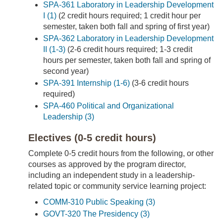
SPA-361 Laboratory in Leadership Development
I (1)
(2 credit hours required; 1 credit hour per
semester, taken both fall and spring of first year)
SPA-362 Laboratory in Leadership Development
II (1-3)
(2-6 credit hours required; 1-3 credit
hours per semester, taken both fall and spring of
second year)
SPA-391 Internship (1-6)
(3-6 credit hours
required)
SPA-460 Political and Organizational
Leadership (3)
Electives (0-5 credit hours)
Complete 0-5 credit hours from the following, or other
courses as approved by the program director,
including an independent study in a leadership-
related topic or community service learning project:
COMM-310 Public Speaking (3)
GOVT-320 The Presidency (3)