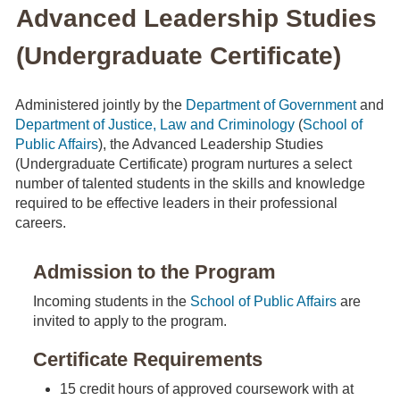
Advanced Leadership Studies
(Undergraduate Certificate)
Administered jointly by the
Department of Government
and
Department of Justice, Law and Criminology
(
School of
Public Affairs
), the Advanced Leadership Studies
(Undergraduate Certificate) program nurtures a select
number of talented students in the skills and knowledge
required to be effective leaders in their professional
careers.
Admission to the Program
Incoming students in the
School of Public Affairs
are
invited to apply to the program.
Certificate Requirements
15 credit hours of approved coursework with at