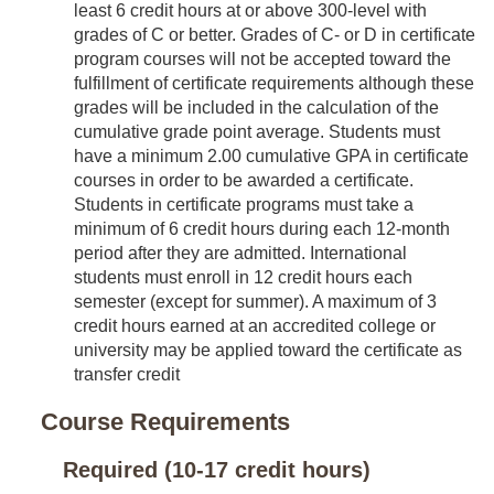
least 6 credit hours at or above 300-level with
grades of C or better. Grades of C- or D in certificate
program courses will not be accepted toward the
fulfillment of certificate requirements although these
grades will be included in the calculation of the
cumulative grade point average. Students must
have a minimum 2.00 cumulative GPA in certificate
courses in order to be awarded a certificate.
Students in certificate programs must take a
minimum of 6 credit hours during each 12-month
period after they are admitted. International
students must enroll in 12 credit hours each
semester (except for summer). A maximum of 3
credit hours earned at an accredited college or
university may be applied toward the certificate as
transfer credit
Course Requirements
Required (10-17 credit hours)