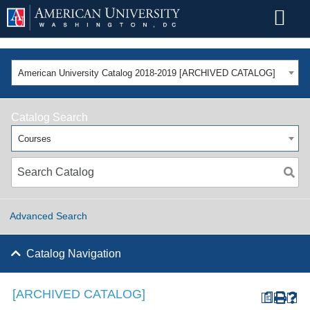
American University Catalog 2018-2019 [ARCHIVED CATALOG]
Catalog Search
Courses
Advanced Search
Catalog Navigation
[ARCHIVED CATALOG]
a