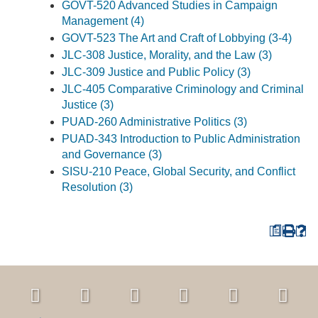
GOVT-520 Advanced Studies in Campaign
Management (4)
GOVT-523 The Art and Craft of Lobbying (3-4)
JLC-308 Justice, Morality, and the Law (3)
JLC-309 Justice and Public Policy (3)
JLC-405 Comparative Criminology and Criminal
Justice (3)
PUAD-260 Administrative Politics (3)
PUAD-343 Introduction to Public Administration
and Governance (3)
SISU-210 Peace, Global Security, and Conflict
Resolution (3)
a