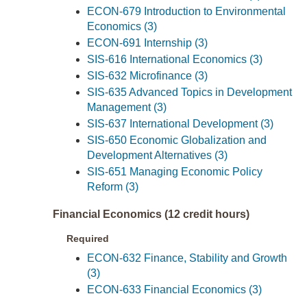
ECON-679 Introduction to Environmental
Economics (3)
ECON-691 Internship (3)
SIS-616 International Economics (3)
SIS-632 Microfinance (3)
SIS-635 Advanced Topics in Development
Management (3)
SIS-637 International Development (3)
SIS-650 Economic Globalization and
Development Alternatives (3)
SIS-651 Managing Economic Policy
Reform (3)
Financial Economics (12 credit hours)
Required
ECON-632 Finance, Stability and Growth
(3)
ECON-633 Financial Economics (3)