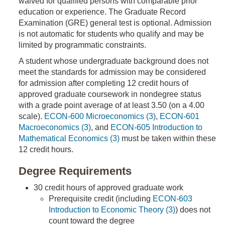
waived for qualified persons with comparable prior
education or experience. The Graduate Record
Examination (GRE) general test is optional. Admission
is not automatic for students who qualify and may be
limited by programmatic constraints.
A student whose undergraduate background does not
meet the standards for admission may be considered
for admission after completing 12 credit hours of
approved graduate coursework in nondegree status
with a grade point average of at least 3.50 (on a 4.00
scale).
ECON-600 Microeconomics (3)
,
ECON-601
Macroeconomics (3)
, and
ECON-605 Introduction to
Mathematical Economics (3)
must be taken within these
12 credit hours.
Degree Requirements
30 credit hours of approved graduate work
Prerequisite credit (including
ECON-603
Introduction to Economic Theory (3)
) does not
count toward the degree