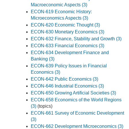
Macroeconomic Aspects (3)
ECON-619 Economic History:
Microeconomics Aspects (3)
ECON-620 Economic Thought (3)
ECON-630 Monetary Economics (3)
ECON-632 Finance, Stability and Growth (3)
ECON-633 Financial Economics (3)
ECON-634 Development Finance and
Banking (3)
ECON-639 Policy Issues in Financial
Economics (3)
ECON-642 Public Economics (3)
ECON-646 Industrial Economics (3)
ECON-650 Growing Artificial Societies (3)
ECON-658 Economics of the World Regions
(3)
(topics)
ECON-661 Survey of Economic Development
(3)
ECON-662 Development Microeconomics (3)