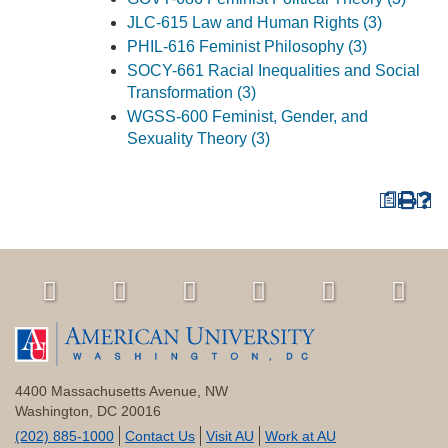
JLC-615 Law and Human Rights (3)
PHIL-616 Feminist Philosophy (3)
SOCY-661 Racial Inequalities and Social
Transformation (3)
WGSS-600 Feminist, Gender, and
Sexuality Theory (3)
a
4400 Massachusetts Avenue, NW
Washington, DC 20016
(202) 885-1000
Contact Us
Visit AU
Work at AU