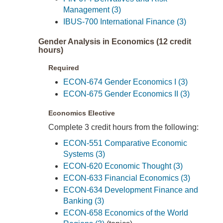
Management (3)
IBUS-700 International Finance (3)
Gender Analysis in Economics (12 credit
hours)
Required
ECON-674 Gender Economics I (3)
ECON-675 Gender Economics II (3)
Economics Elective
Complete 3 credit hours from the following:
ECON-551 Comparative Economic
Systems (3)
ECON-620 Economic Thought (3)
ECON-633 Financial Economics (3)
ECON-634 Development Finance and
Banking (3)
ECON-658 Economics of the World