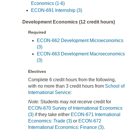
Economics (1-6)
ECON-691 Internship (3)
Development Economics (12 credit hours)
Required
ECON-662 Development Microeconomics
(3)
ECON-663 Development Macroeconomics
(3)
Electives
Complete 6 credit hours from the following,
with no more than 3 credit hours from
School of
International Service
:
Note:
Students may not receive credit for
ECON-670 Survey of International Economics
(3)
if they take either
ECON-671 International
Economics: Trade (3)
or
ECON-672
International Economics: Finance (3)
.