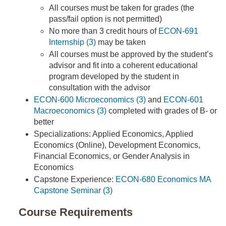
All courses must be taken for grades (the
pass/fail option is not permitted)
No more than 3 credit hours of
ECON-691
Internship (3)
may be taken
All courses must be approved by the student’s
advisor and fit into a coherent educational
program developed by the student in
consultation with the advisor
ECON-600 Microeconomics (3)
and
ECON-601
Macroeconomics (3)
completed with grades of B- or
better
Specializations: Applied Economics, Applied
Economics (Online), Development Economics,
Financial Economics, or Gender Analysis in
Economics
Capstone Experience:
ECON-680 Economics MA
Capstone Seminar (3)
Course Requirements