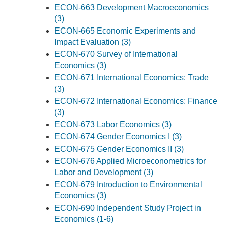
ECON-663 Development Macroeconomics
(3)
ECON-665 Economic Experiments and
Impact Evaluation (3)
ECON-670 Survey of International
Economics (3)
ECON-671 International Economics: Trade
(3)
ECON-672 International Economics: Finance
(3)
ECON-673 Labor Economics (3)
ECON-674 Gender Economics I (3)
ECON-675 Gender Economics II (3)
ECON-676 Applied Microeconometrics for
Labor and Development (3)
ECON-679 Introduction to Environmental
Economics (3)
ECON-690 Independent Study Project in
Economics (1-6)