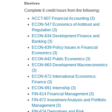
Electives
Complete 6 credit hours from the following:
ACCT-607 Financial Accounting (3)
ECON-547 Economics of Antitrust and
Regulation (3)
ECON-634 Development Finance and
Banking (3)
ECON-639 Policy Issues in Financial
Economics (3)
ECON-642 Public Economics (3)
ECON-663 Development Macroeconomics
(3)
ECON-672 International Economics:
Finance (3)
ECON-691 Internship (3)
FIN-614 Financial Management (3)
FIN-672 Investment Analysis and Portfolio
Management (3)
FIN-674 Derivatives and Risk