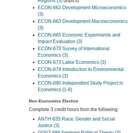
Regions (3)
(topics)
ECON-662 Development Microeconomics
(3)
ECON-663 Development Macroeconomics
(3)
ECON-665 Economic Experiments and
Impact Evaluation (3)
ECON-670 Survey of International
Economics (3)
ECON-673 Labor Economics (3)
ECON-679 Introduction to Environmental
Economics (3)
ECON-690 Independent Study Project in
Economics (1-6)
Non-Economics Elective
Complete 3 credit hours from the following:
ANTH-635 Race, Gender and Social
Justice (3)
GOVT-686 Feminist Political Theory (3)