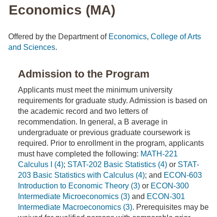
Economics (MA)
Offered by the Department of
Economics
,
College of Arts
and Sciences
.
Admission to the Program
Applicants must meet the minimum university
requirements for graduate study. Admission is based on
the academic record and two letters of
recommendation. In general, a B average in
undergraduate or previous graduate coursework is
required. Prior to enrollment in the program, applicants
must have completed the following:
MATH-221
Calculus I (4)
;
STAT-202 Basic Statistics (4)
or
STAT-
203 Basic Statistics with Calculus (4)
; and
ECON-603
Introduction to Economic Theory (3)
or
ECON-300
Intermediate Microeconomics (3)
and
ECON-301
Intermediate Macroeconomics (3)
. Prerequisites may be