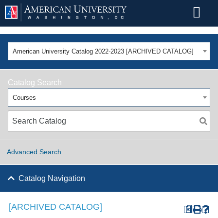
American University Catalog 2022-2023 [ARCHIVED CATALOG]
Catalog Search
Courses
Advanced Search
Catalog Navigation
[ARCHIVED CATALOG]
a