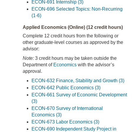
ECON-691 Internship (3)
ECON-696 Selected Topics: Non-Recurring
(1-6)
Applied Economics (Online) (12 credit hours)
Complete 12 credit hours from the following or
other graduate-level courses as approved by the
advisor:
Note:
3 credit hours may be taken outside the
Department of
Economics
with the advisor’s
approval.
ECON-632 Finance, Stability and Growth (3)
ECON-642 Public Economics (3)
ECON-661 Survey of Economic Development
(3)
ECON-670 Survey of International
Economics (3)
ECON-673 Labor Economics (3)
ECON-690 Independent Study Project in