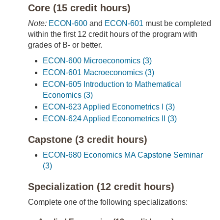
Core (15 credit hours)
Note:
ECON-600
and
ECON-601
must be completed
within the first 12 credit hours of the program with
grades of B- or better.
ECON-600 Microeconomics (3)
ECON-601 Macroeconomics (3)
ECON-605 Introduction to Mathematical
Economics (3)
ECON-623 Applied Econometrics I (3)
ECON-624 Applied Econometrics II (3)
Capstone (3 credit hours)
ECON-680 Economics MA Capstone Seminar
(3)
Specialization (12 credit hours)
Complete one of the following specializations: