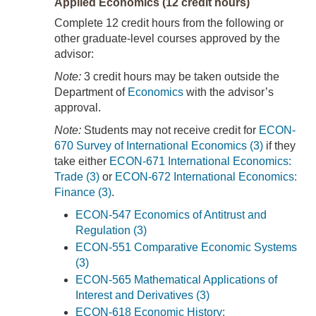
Applied Economics (12 credit hours)
Complete 12 credit hours from the following or
other graduate-level courses approved by the
advisor:
Note:
3 credit hours may be taken outside the
Department of
Economics
with the advisor’s
approval.
Note:
Students may not receive credit for
ECON-
670 Survey of International Economics (3)
if they
take either
ECON-671 International Economics:
Trade (3)
or
ECON-672 International Economics:
Finance (3)
.
ECON-547 Economics of Antitrust and
Regulation (3)
ECON-551 Comparative Economic Systems
(3)
ECON-565 Mathematical Applications of
Interest and Derivatives (3)
ECON-618 Economic History: