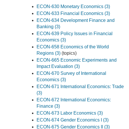
ECON-630 Monetary Economics (3)
ECON-633 Financial Economics (3)
ECON-634 Development Finance and
Banking (3)
ECON-639 Policy Issues in Financial
Economics (3)
ECON-658 Economics of the World
Regions (3)
(topics)
ECON-665 Economic Experiments and
Impact Evaluation (3)
ECON-670 Survey of International
Economics (3)
ECON-671 International Economics: Trade
(3)
ECON-672 International Economics:
Finance (3)
ECON-673 Labor Economics (3)
ECON-674 Gender Economics I (3)
ECON-675 Gender Economics II (3)