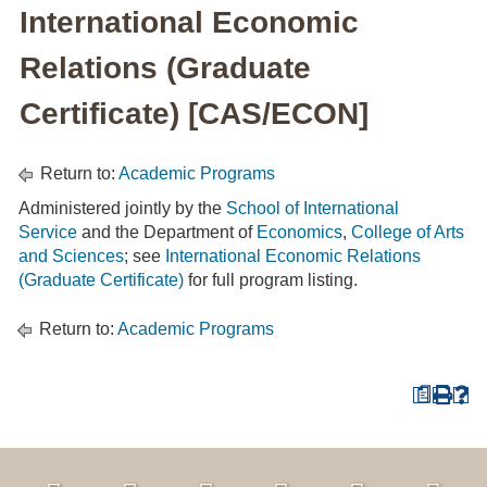
International Economic
Relations (Graduate
Certificate) [CAS/ECON]
Return to:
Academic Programs
Administered jointly by the
School of International
Service
and the Department of
Economics
,
College of Arts
and Sciences
; see
International Economic Relations
(Graduate Certificate)
for full program listing.
Return to:
Academic Programs
a