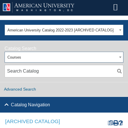
American University Catalog 2022-2023 [ARCHIVED CATALOG]
Catalog Search
Courses
Advanced Search
Catalog Navigation
[ARCHIVED CATALOG]
a