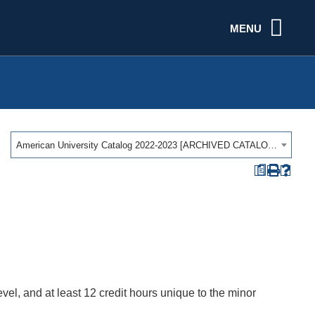
MENU
American University Catalog 2022-2023 [ARCHIVED CATALOG]
a
vel, and at least 12 credit hours unique to the minor