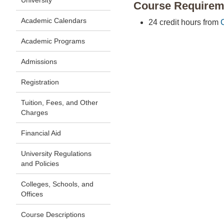
University
Course Requirem
Academic Calendars
24 credit hours from
Academic Programs
Admissions
Registration
Tuition, Fees, and Other
Charges
Financial Aid
University Regulations
and Policies
Colleges, Schools, and
Offices
Course Descriptions