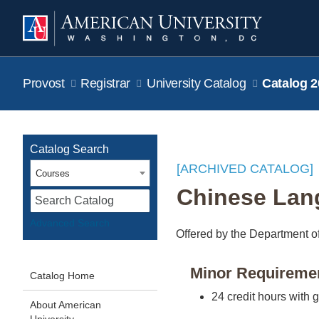
Provost
Registrar
University Catalog
Catalog 2
Catalog Search
[ARCHIVED CATALOG]
Courses
Chinese Lan
S
Advanced Search
Offered by the Department o
Minor Requireme
Catalog Home
24 credit hours with 
About American