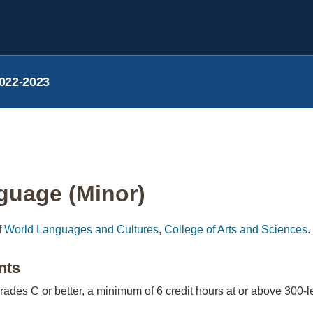
022-2023
guage (Minor)
f
World Languages and Cultures
,
College of Arts and Sciences
.
nts
grades C or better, a minimum of 6 credit hours at or above 300-le