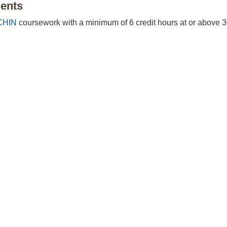
ents
CHIN
coursework with a minimum of 6 credit hours at or above 3