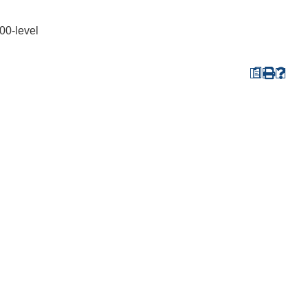
00-level
a