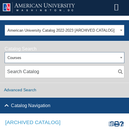
American University Catalog 2022-2023 [ARCHIVED CATALOG]
Catalog Search
Courses
Advanced Search
Catalog Navigation
[ARCHIVED CATALOG]
a