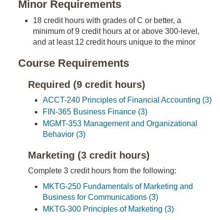
Minor Requirements
18 credit hours with grades of C or better, a
minimum of 9 credit hours at or above 300-level,
and at least 12 credit hours unique to the minor
Course Requirements
Required (9 credit hours)
ACCT-240 Principles of Financial Accounting (3)
FIN-365 Business Finance (3)
MGMT-353 Management and Organizational
Behavior (3)
Marketing (3 credit hours)
Complete 3 credit hours from the following:
MKTG-250 Fundamentals of Marketing and
Business for Communications (3)
MKTG-300 Principles of Marketing (3)