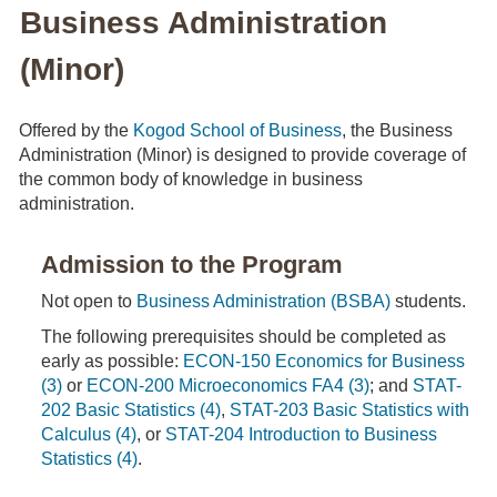
Business Administration
(Minor)
Offered by the
Kogod School of Business
, the Business
Administration (Minor) is designed to provide coverage of
the common body of knowledge in business
administration.
Admission to the Program
Not open to
Business Administration (BSBA)
students.
The following prerequisites should be completed as
early as possible:
ECON-150 Economics for Business
(3)
or
ECON-200 Microeconomics FA4 (3)
; and
STAT-
202 Basic Statistics (4)
,
STAT-203 Basic Statistics with
Calculus (4)
, or
STAT-204 Introduction to Business
Statistics (4)
.