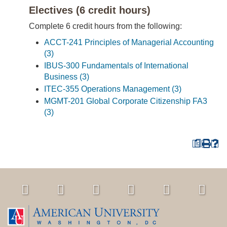
Electives (6 credit hours)
Complete 6 credit hours from the following:
ACCT-241 Principles of Managerial Accounting
(3)
IBUS-300 Fundamentals of International
Business (3)
ITEC-355 Operations Management (3)
MGMT-201 Global Corporate Citizenship FA3
(3)
a