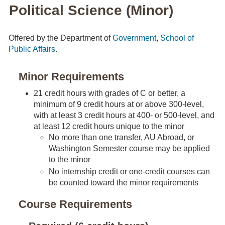
Political Science (Minor)
Offered by the Department of
Government
,
School of
Public Affairs
.
Minor Requirements
21 credit hours with grades of C or better, a
minimum of 9 credit hours at or above 300-level,
with at least 3 credit hours at 400- or 500-level, and
at least 12 credit hours unique to the minor
No more than one transfer, AU Abroad, or
Washington Semester course may be applied
to the minor
No internship credit or one-credit courses can
be counted toward the minor requirements
Course Requirements