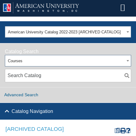
American University Catalog 2022-2023 [ARCHIVED CATALOG]
Catalog Search
Courses
Advanced Search
Catalog Navigation
[ARCHIVED CATALOG]
a