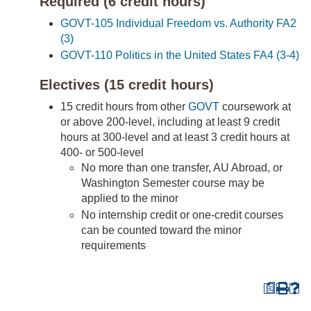
Required (6 credit hours)
GOVT-105 Individual Freedom vs. Authority FA2
(3)
GOVT-110 Politics in the United States FA4 (3-4)
Electives (15 credit hours)
15 credit hours from other
GOVT
coursework at
or above 200-level, including at least 9 credit
hours at 300-level and at least 3 credit hours at
400- or 500-level
No more than one transfer, AU Abroad, or
Washington Semester course may be
applied to the minor
No internship credit or one-credit courses
can be counted toward the minor
requirements
a