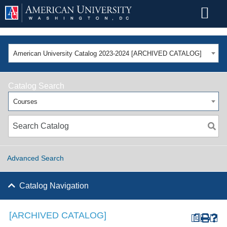
American University Catalog 2023-2024 [ARCHIVED CATALOG]
Catalog Search
Courses
Advanced Search
Catalog Navigation
[ARCHIVED CATALOG]
a