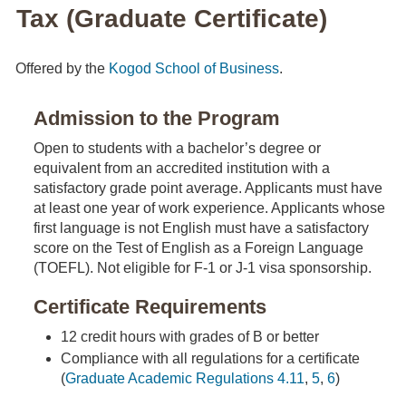
Tax (Graduate Certificate)
Offered by the
Kogod School of Business
.
Admission to the Program
Open to students with a bachelor’s degree or
equivalent from an accredited institution with a
satisfactory grade point average. Applicants must have
at least one year of work experience. Applicants whose
first language is not English must have a satisfactory
score on the Test of English as a Foreign Language
(TOEFL). Not eligible for F-1 or J-1 visa sponsorship.
Certificate Requirements
12 credit hours with grades of B or better
Compliance with all regulations for a certificate
(
Graduate Academic Regulations 4.11
,
5
,
6
)