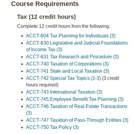
Course Requirements
Tax (12 credit hours)
Complete 12 credit hours from the following:
ACCT-604 Tax Planning for Individuals (3)
ACCT-630 Legislative and Judicial Foundations
of Income Tax (3)
ACCT-631 Tax Research and Procedure (3)
ACCT-740 Taxation of Corporations (3)
ACCT-741 State and Local Taxation (3)
ACCT-742 Special Tax Topics (1-3)
(3 credit
hours required)
ACCT-743 International Taxation (3)
ACCT-745 Employee Benefit Tax Planning (3)
ACCT-746 Taxation of Real Estate Transactions
(3)
ACCT-747 Taxation of Pass-Through Entities (3)
ACCT-750 Tax Policy (3)