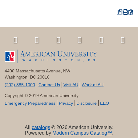
a
4400 Massachusetts Avenue, NW
Washington, DC 20016
(202) 885-1000
Contact Us
Visit AU
Work at AU
Copyright © 2019 American University.
Emergency Preparedness
Privacy
Disclosure
EEO
All
catalogs
© 2026 American University.
Powered by
Modern Campus Catalog™
.