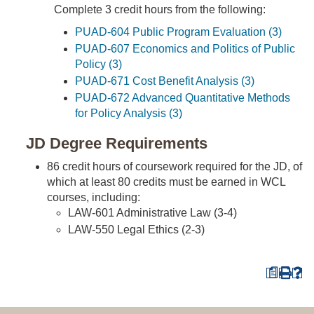
Complete 3 credit hours from the following:
PUAD-604 Public Program Evaluation (3)
PUAD-607 Economics and Politics of Public
Policy (3)
PUAD-671 Cost Benefit Analysis (3)
PUAD-672 Advanced Quantitative Methods
for Policy Analysis (3)
JD Degree Requirements
86 credit hours of coursework required for the JD, of
which at least 80 credits must be earned in WCL
courses, including:
LAW-601 Administrative Law (3-4)
LAW-550 Legal Ethics (2-3)
a