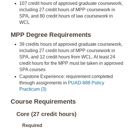
107 credit hours of approved graduate coursework,
including 27 credit hours of MPP coursework in
SPA, and 80 credit hours of law coursework in
WCL
MPP Degree Requirements
39 credits hours of approved graduate coursework,
including 27 credit hours of MPP coursework in
SPA, and 12 credit hours from WCL. At least 24
credit hours for the MPP must be taken in approved
SPA courses
Capstone Experience: requirement completed
through assignments in
PUAD-688 Policy
Practicum (3)
Course Requirements
Core (27 credit hours)
Required