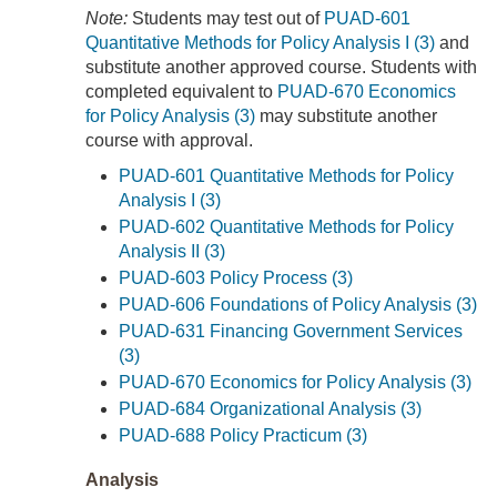
Note:
Students may test out of
PUAD-601
Quantitative Methods for Policy Analysis I (3)
and
substitute another approved course. Students with
completed equivalent to
PUAD-670 Economics
for Policy Analysis (3)
may substitute another
course with approval.
PUAD-601 Quantitative Methods for Policy
Analysis I (3)
PUAD-602 Quantitative Methods for Policy
Analysis II (3)
PUAD-603 Policy Process (3)
PUAD-606 Foundations of Policy Analysis (3)
PUAD-631 Financing Government Services
(3)
PUAD-670 Economics for Policy Analysis (3)
PUAD-684 Organizational Analysis (3)
PUAD-688 Policy Practicum (3)
Analysis