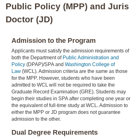
Public Policy (MPP) and Juris
Doctor (JD)
Admission to the Program
Applicants must satisfy the admission requirements of
both the Department of
Public Administration and
Policy
(DPAP)/SPA and
Washington College of
Law
(WCL). Admission criteria are the same as those
for the MPP. However, students who have been
admitted to WCL will not be required to take the
Graduate Record Examination (GRE). Students may
begin their studies in SPA after completing one year or
the equivalent of full-time study at WCL. Admission to
either the MPP or JD program does not guarantee
admission to the other.
Dual Degree Requirements