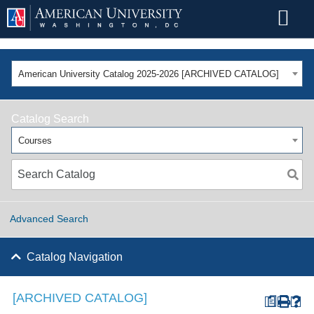
American University Catalog 2025-2026 [ARCHIVED CATALOG]
Catalog Search
Courses
Advanced Search
Catalog Navigation
[ARCHIVED CATALOG]
a