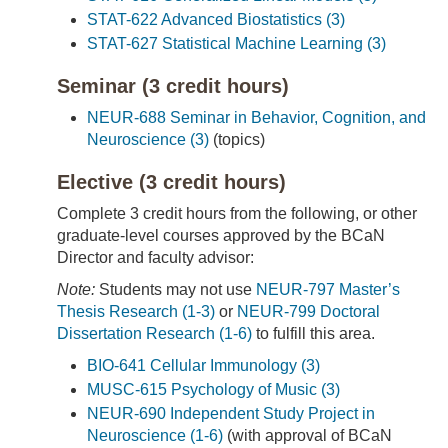
STAT-622 Advanced Biostatistics (3)
STAT-627 Statistical Machine Learning (3)
Seminar (3 credit hours)
NEUR-688 Seminar in Behavior, Cognition, and
Neuroscience (3)
(topics)
Elective (3 credit hours)
Complete 3 credit hours from the following, or other
graduate-level courses approved by the BCaN
Director and faculty advisor:
Note:
Students may not use
NEUR-797 Master’s
Thesis Research (1-3)
or
NEUR-799 Doctoral
Dissertation Research (1-6)
to fulfill this area.
BIO-641 Cellular Immunology (3)
MUSC-615 Psychology of Music (3)
NEUR-690 Independent Study Project in
Neuroscience (1-6)
(with approval of BCaN