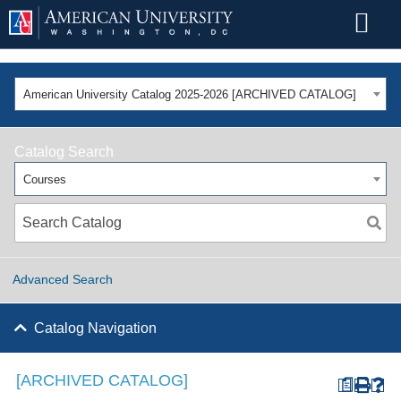
American University Catalog 2025-2026 [ARCHIVED CATALOG]
Catalog Search
Courses
Advanced Search
Catalog Navigation
[ARCHIVED CATALOG]
a