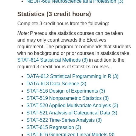
NEUR-689 Neuroscience as a Profession (3)
Statistics (3 credit hours)
Complete 3 credit hours from the following:
Note:
Prerequisite statistics courses can be taken
and may only count towards the Electives
requirement. The program recommends that students
with no background or prior courses in statistics take
STAT-614 Statistical Methods (3)
in addition to the
required 3 credit hours of statistics courses.
DATA-612 Statistical Programming in R (3)
DATA-613 Data Science (3)
STAT-516 Design of Experiments (3)
STAT-519 Nonparametric Statistics (3)
STAT-520 Applied Multivariate Analysis (3)
STAT-521 Analysis of Categorical Data (3)
STAT-522 Time-Series Analysis (3)
STAT-615 Regression (3)
STAT-616 Generalized Linear Models (3)