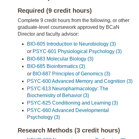
Required (9 credit hours)
Complete 9 credit hours from the following, or other
graduate-level coursework approved by BCaN
Director and faculty advisor:
BIO-605 Introduction to Neurobiology (3)
or
PSYC-601 Physiological Psychology (3)
BIO-683 Molecular Biology (3)
BIO-685 Bioinformatics (3)
or
BIO-687 Principles of Genomics (3)
PSYC-600 Advanced Memory and Cognition (3)
PSYC-613 Neuropharmacology: The
Biochemistry of Behavior (3)
PSYC-625 Conditioning and Learning (3)
PSYC-660 Advanced Developmental
Psychology (3)
Research Methods (3 credit hours)