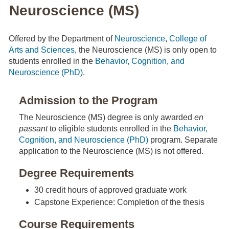
Neuroscience (MS)
Offered by the Department of
Neuroscience
,
College of
Arts and Sciences
, the Neuroscience (MS) is only open to
students enrolled in the
Behavior, Cognition, and
Neuroscience (PhD)
.
Admission to the Program
The Neuroscience (MS) degree is only awarded
en
passant
to eligible students enrolled in the
Behavior,
Cognition, and Neuroscience (PhD)
program. Separate
application to the Neuroscience (MS) is not offered.
Degree Requirements
30 credit hours of approved graduate work
Capstone Experience: Completion of the thesis
Course Requirements