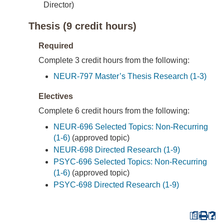
Director)
Thesis (9 credit hours)
Required
Complete 3 credit hours from the following:
NEUR-797 Master’s Thesis Research (1-3)
Electives
Complete 6 credit hours from the following:
NEUR-696 Selected Topics: Non-Recurring
(1-6)
(approved topic)
NEUR-698 Directed Research (1-9)
PSYC-696 Selected Topics: Non-Recurring
(1-6)
(approved topic)
PSYC-698 Directed Research (1-9)
a