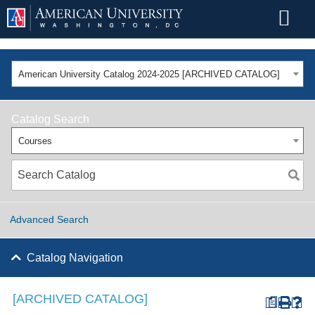
American University Catalog 2024-2025 [ARCHIVED CATALOG]
Catalog Search
Courses
Advanced Search
Catalog Navigation
[ARCHIVED CATALOG]
a