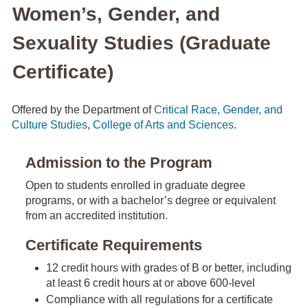
Women’s, Gender, and
Sexuality Studies (Graduate
Certificate)
Offered by the Department of
Critical Race, Gender, and
Culture Studies
,
College of Arts and Sciences
.
Admission to the Program
Open to students enrolled in graduate degree
programs, or with a bachelor’s degree or equivalent
from an accredited institution.
Certificate Requirements
12 credit hours with grades of B or better, including
at least 6 credit hours at or above 600-level
Compliance with all regulations for a certificate