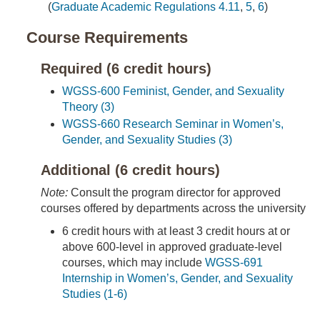
(
Graduate Academic Regulations 4.11
,
5
,
6
)
Course Requirements
Required (6 credit hours)
WGSS-600 Feminist, Gender, and Sexuality
Theory (3)
WGSS-660 Research Seminar in Women’s,
Gender, and Sexuality Studies (3)
Additional (6 credit hours)
Note:
Consult the program director for approved
courses offered by departments across the university
6 credit hours with at least 3 credit hours at or
above 600-level in approved graduate-level
courses, which may include
WGSS-691
Internship in Women’s, Gender, and Sexuality
Studies (1-6)