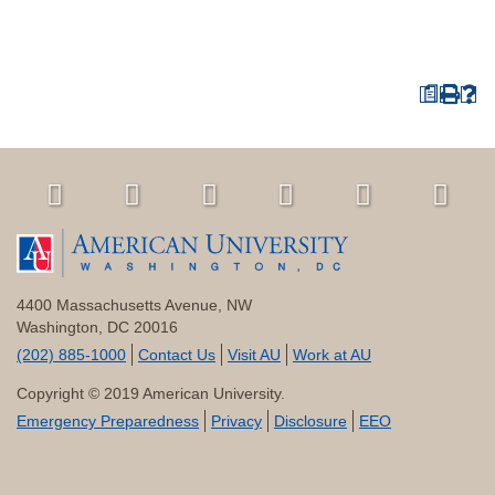
a
4400 Massachusetts Avenue, NW
Washington, DC 20016
(202) 885-1000
Contact Us
Visit AU
Work at AU
Copyright © 2019 American University.
Emergency Preparedness
Privacy
Disclosure
EEO