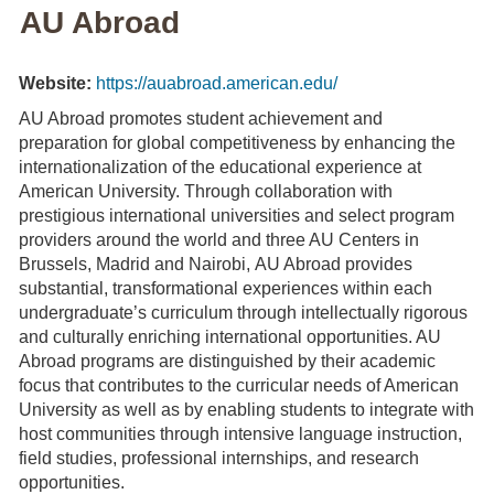
AU Abroad
Website:
https://auabroad.american.edu/
AU Abroad promotes student achievement and
preparation for global competitiveness by enhancing the
internationalization of the educational experience at
American University. Through collaboration with
prestigious international universities and select program
providers around the world and three AU Centers in
Brussels, Madrid and Nairobi, AU Abroad provides
substantial, transformational experiences within each
undergraduate’s curriculum through intellectually rigorous
and culturally enriching international opportunities. AU
Abroad programs are distinguished by their academic
focus that contributes to the curricular needs of American
University as well as by enabling students to integrate with
host communities through intensive language instruction,
field studies, professional internships, and research
opportunities.