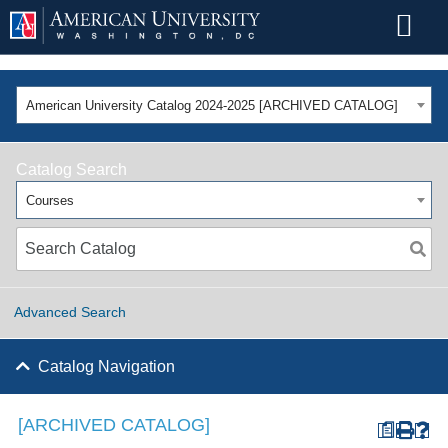
American University Catalog 2024-2025 [ARCHIVED CATALOG]
Catalog Search
Courses
Advanced Search
Catalog Navigation
[ARCHIVED CATALOG]
a