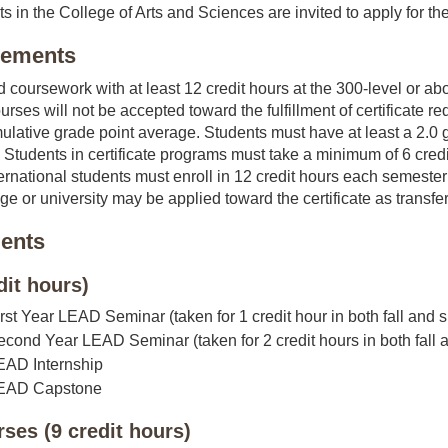
ts in the College of Arts and Sciences are invited to apply for the
irements
d coursework with at least 12 credit hours at the 300-level or abo
urses will not be accepted toward the fulfillment of certificate 
mulative grade point average. Students must have at least a 2.0 g
. Students in certificate programs must take a minimum of 6 credi
ternational students must enroll in 12 credit hours each semest
ge or university may be applied toward the certificate as transfer
ents
dit hours)
irst Year LEAD Seminar (taken for 1 credit hour in both fall and spri
econd Year LEAD Seminar (taken for 2 credit hours in both fall an
LEAD Internship
 LEAD Capstone
rses (9 credit hours)