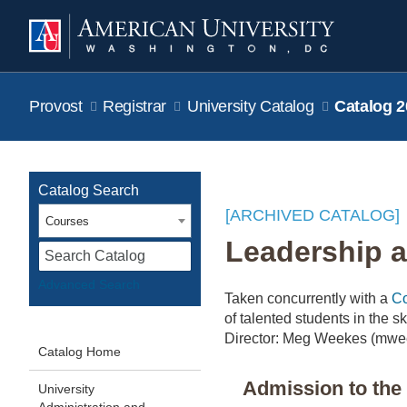
Provost
Registrar
University Catalog
Catalog 2
Catalog Search
[ARCHIVED CATALOG]
Courses
Leadership a
S
Advanced Search
Taken concurrently with a
Co
of talented students in the 
Director: Meg Weekes (mwe
Catalog Home
Admission to th
University