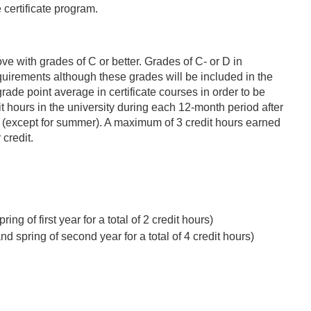
 certificate program.
ve with grades of C or better. Grades of C- or D in
requirements although these grades will be included in the
rade point average in certificate courses in order to be
t hours in the university during each 12-month period after
er (except for summer). A maximum of 3 credit hours earned
 credit.
ng of first year for a total of 2 credit hours)
d spring of second year for a total of 4 credit hours)