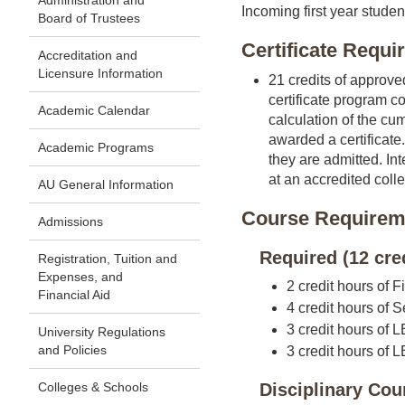
Administration and
Incoming first year studen
Board of Trustees
Certificate Requ
Accreditation and
Licensure Information
21 credits of approve
certificate program co
Academic Calendar
calculation of the cu
awarded a certificate
Academic Programs
they are admitted. In
at an accredited colle
AU General Information
Course Requirem
Admissions
Required (12 cre
Registration, Tuition and
Expenses, and
2 credit hours of F
Financial Aid
4 credit hours of S
3 credit hours of 
University Regulations
and Policies
3 credit hours of
Colleges & Schools
Disciplinary Cou