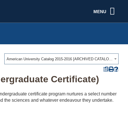
MENU
American University Catalog 2015-2016 [ARCHIVED CATALOG]
a
rgraduate Certificate)
 undergraduate certificate program nurtures a select number
s and the sciences and whatever endeavour they undertake.