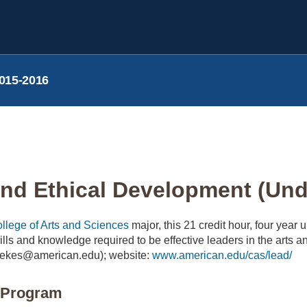
015-2016
nd Ethical Development (Unde
llege of Arts and Sciences
major, this 21 credit hour, four year
skills and knowledge required to be effective leaders in the art
ekes@american.edu); website:
www.american.edu/cas/lead/
e Program