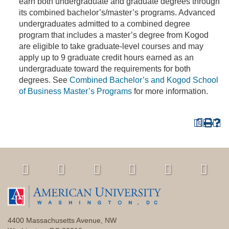
earn both undergraduate and graduate degrees through
its combined bachelor’s/master’s programs. Advanced
undergraduates admitted to a combined degree
program that includes a master’s degree from Kogod
are eligible to take graduate-level courses and may
apply up to 9 graduate credit hours earned as an
undergraduate toward the requirements for both
degrees. See
Combined Bachelor’s and Kogod School
of Business Master’s Programs
for more information.
a
4400 Massachusetts Avenue, NW