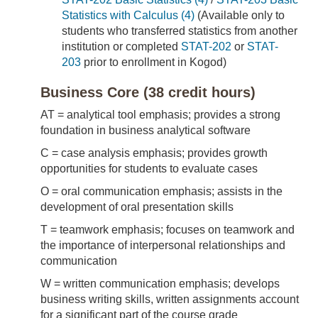
Statistics with Calculus (4)
(Available only to
students who transferred statistics from another
institution or completed
STAT-202
or
STAT-
203
prior to enrollment in Kogod)
Business Core (38 credit hours)
AT = analytical tool emphasis; provides a strong
foundation in business analytical software
C = case analysis emphasis; provides growth
opportunities for students to evaluate cases
O = oral communication emphasis; assists in the
development of oral presentation skills
T = teamwork emphasis; focuses on teamwork and
the importance of interpersonal relationships and
communication
W = written communication emphasis; develops
business writing skills, written assignments account
for a significant part of the course grade