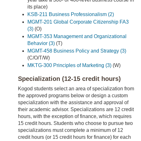
its place)
KSB-211 Business Professionalism (2)
MGMT-201 Global Corporate Citizenship FA3
(3)
(O)
MGMT-353 Management and Organizational
Behavior (3)
(T)
MGMT-458 Business Policy and Strategy (3)
(C/O/T/W)
MKTG-300 Principles of Marketing (3)
(W)
Specialization (12-15 credit hours)
Kogod students select an area of specialization from
the approved programs below or design a custom
specialization with the assistance and approval of
their academic advisor. Specializations are 12 credit
hours, with the exception of finance, which requires
15 credit hours. Students who choose to pursue two
specializations must complete a minimum of 12
credit hours (or 15 credit hours for finance) for each