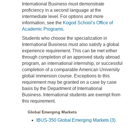
International Business must demonstrate
proficiency in a second language at the
intermediate level. For options and more
information, see the
Kogod School’s Office of
Academic Programs
.
Students who choose the specialization in
International Business must also satisfy a global
experience requirement. This can be met either
through completion of an approved study abroad
program, an international internship, or successful
completion of a comparable American University
global immersion course. Exceptions to this
requirement may be granted on a case by case
basis by the Department of International
Business. International students are exempt from
this requirement.
Global Emerging Markets
IBUS-350 Global Emerging Markets (3)