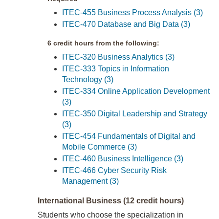
ITEC-455 Business Process Analysis (3)
ITEC-470 Database and Big Data (3)
6 credit hours from the following:
ITEC-320 Business Analytics (3)
ITEC-333 Topics in Information
Technology (3)
ITEC-334 Online Application Development
(3)
ITEC-350 Digital Leadership and Strategy
(3)
ITEC-454 Fundamentals of Digital and
Mobile Commerce (3)
ITEC-460 Business Intelligence (3)
ITEC-466 Cyber Security Risk
Management (3)
International Business (12 credit hours)
Students who choose the specialization in