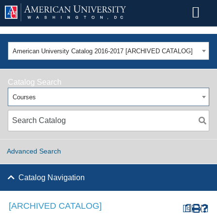
American University Catalog 2016-2017 [ARCHIVED CATALOG]
Catalog Search
Courses
Advanced Search
Catalog Navigation
[ARCHIVED CATALOG]
a