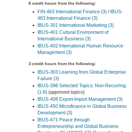
6 credit hours from the following:
FIN-463 International Finance (3)
/
IBUS-
463 International Finance (3)
IBUS-301 International Marketing (3)
IBUS-401 Cultural Environment of
International Business (3)
IBUS-402 International Human Resource
Management (3)
3 credit hours from the following:
IBUS-303 Learning from Global Enterprise
Failure (3)
IBUS-396 Selected Topics: Non-Recurring
(1-6)
(approved topics)
IBUS-408 Export-Import Management (3)
IBUS-450 Microfinance in Global Business
Development (3)
IBUS-471 Peace through
Entrepreneurship and Global Business