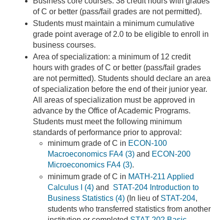
Business core courses: 38 credit hours with grades
of C or better (pass/fail grades are not permitted).
Students must maintain a minimum cumulative
grade point average of 2.0 to be eligible to enroll in
business courses.
Area of specialization: a minimum of 12 credit
hours with grades of C or better (pass/fail grades
are not permitted). Students should declare an area
of specialization before the end of their junior year.
All areas of specialization must be approved in
advance by the Office of Academic Programs.
Students must meet the following minimum
standards of performance prior to approval:
minimum grade of C in
ECON-100
Macroeconomics FA4 (3)
and
ECON-200
Microeconomics FA4 (3)
.
minimum grade of C in
MATH-211 Applied
Calculus I (4)
and
STAT-204 Introduction to
Business Statistics (4)
(In lieu of
STAT-204
,
students who transferred statistics from another
institution or completed
STAT-202 Basic