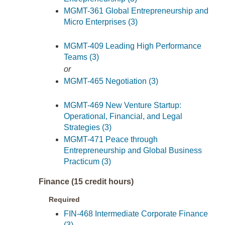
MGMT-361 Global Entrepreneurship and
Micro Enterprises (3)
MGMT-409 Leading High Performance
Teams (3)
or
MGMT-465 Negotiation (3)
MGMT-469 New Venture Startup:
Operational, Financial, and Legal
Strategies (3)
MGMT-471 Peace through
Entrepreneurship and Global Business
Practicum (3)
Finance (15 credit hours)
Required
FIN-468 Intermediate Corporate Finance
(3)