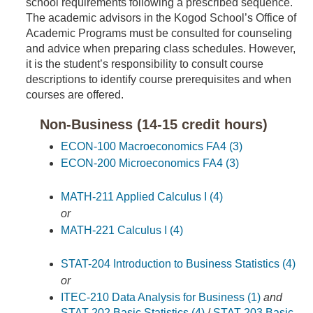
school requirements following a prescribed sequence.
The academic advisors in the Kogod School’s Office of
Academic Programs must be consulted for counseling
and advice when preparing class schedules. However,
it is the student’s responsibility to consult course
descriptions to identify course prerequisites and when
courses are offered.
Non-Business (14-15 credit hours)
ECON-100 Macroeconomics FA4 (3)
ECON-200 Microeconomics FA4 (3)
MATH-211 Applied Calculus I (4)
or
MATH-221 Calculus I (4)
STAT-204 Introduction to Business Statistics (4)
or
ITEC-210 Data Analysis for Business (1)
and
STAT-202 Basic Statistics (4)
/
STAT-203 Basic