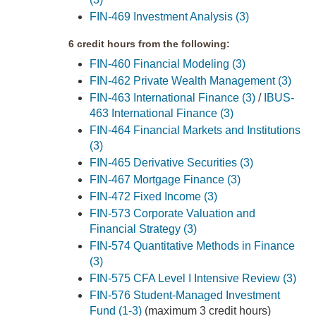
FIN-469 Investment Analysis (3)
6 credit hours from the following:
FIN-460 Financial Modeling (3)
FIN-462 Private Wealth Management (3)
FIN-463 International Finance (3)
/
IBUS-
463 International Finance (3)
FIN-464 Financial Markets and Institutions
(3)
FIN-465 Derivative Securities (3)
FIN-467 Mortgage Finance (3)
FIN-472 Fixed Income (3)
FIN-573 Corporate Valuation and
Financial Strategy (3)
FIN-574 Quantitative Methods in Finance
(3)
FIN-575 CFA Level I Intensive Review (3)
FIN-576 Student-Managed Investment
Fund (1-3)
(maximum 3 credit hours)