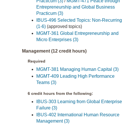
Practicum (3)
/
MGMT-471 Peace through
Entrepreneurship and Global Business
Practicum (3)
IBUS-496 Selected Topics: Non-Recurring
(1-6)
(approved topics)
MGMT-361 Global Entrepreneurship and
Micro Enterprises (3)
Management (12 credit hours)
Required
MGMT-381 Managing Human Capital (3)
MGMT-409 Leading High Performance
Teams (3)
6 credit hours from the following:
IBUS-303 Learning from Global Enterprise
Failure (3)
IBUS-402 International Human Resource
Management (3)