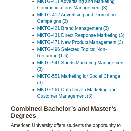
MKTG-411 Advertising and Marketing
Communications Management (3)
MKTG-412 Advertising and Promotion
Campaigns (3)
MKTG-421 Brand Management (3)
MKTG-431 Direct Response Marketing (3)
MKTG-471 New Product Management (3)
MKTG-496 Selected Topics: Non-
Recurring (1-6)
MKTG-541 Sports Marketing Management
(3)
MKTG-551 Marketing for Social Change
(3)
MKTG-561 Data Driven Marketing and
Customer Management (3)
Combined Bachelor’s and Master’s
Degrees
American University offers students the opportunity to