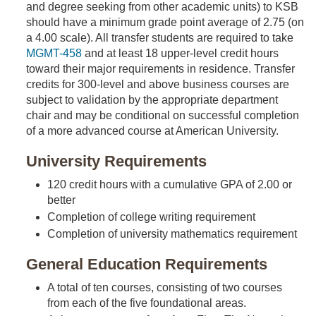
and degree seeking from other academic units) to KSB
should have a minimum grade point average of 2.75 (on
a 4.00 scale). All transfer students are required to take
MGMT-458
and at least 18 upper-level credit hours
toward their major requirements in residence. Transfer
credits for 300-level and above business courses are
subject to validation by the appropriate department
chair and may be conditional on successful completion
of a more advanced course at American University.
University Requirements
120 credit hours with a cumulative GPA of 2.00 or
better
Completion of college writing requirement
Completion of university mathematics requirement
General Education Requirements
A total of ten courses, consisting of two courses
from each of the five foundational areas.