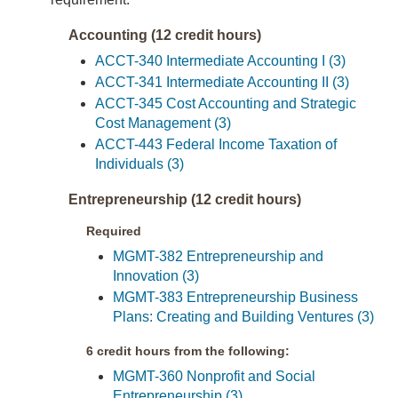
Accounting (12 credit hours)
ACCT-340 Intermediate Accounting I (3)
ACCT-341 Intermediate Accounting II (3)
ACCT-345 Cost Accounting and Strategic
Cost Management (3)
ACCT-443 Federal Income Taxation of
Individuals (3)
Entrepreneurship (12 credit hours)
Required
MGMT-382 Entrepreneurship and
Innovation (3)
MGMT-383 Entrepreneurship Business
Plans: Creating and Building Ventures (3)
6 credit hours from the following:
MGMT-360 Nonprofit and Social
Entrepreneurship (3)