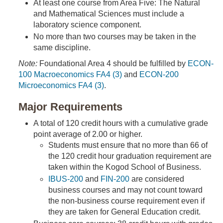
At least one course from Area Five: The Natural
and Mathematical Sciences must include a
laboratory science component.
No more than two courses may be taken in the
same discipline.
Note:
Foundational Area 4 should be fulfilled by
ECON-
100 Macroeconomics FA4 (3)
and
ECON-200
Microeconomics FA4 (3)
.
Major Requirements
A total of 120 credit hours with a cumulative grade
point average of 2.00 or higher.
Students must ensure that no more than 66 of
the 120 credit hour graduation requirement are
taken within the Kogod School of Business.
IBUS-200
and
FIN-200
are considered
business courses and may not count toward
the non-business course requirement even if
they are taken for General Education credit.