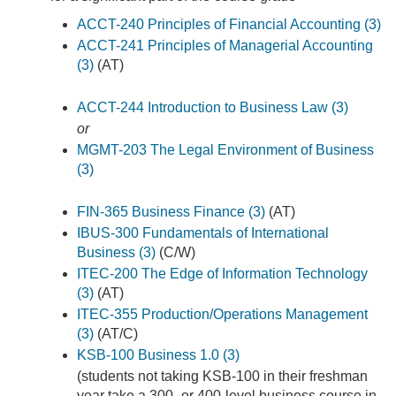
ACCT-240 Principles of Financial Accounting (3)
ACCT-241 Principles of Managerial Accounting
(3)
(AT)
ACCT-244 Introduction to Business Law (3)
or
MGMT-203 The Legal Environment of Business
(3)
FIN-365 Business Finance (3)
(AT)
IBUS-300 Fundamentals of International
Business (3)
(C/W)
ITEC-200 The Edge of Information Technology
(3)
(AT)
ITEC-355 Production/Operations Management
(3)
(AT/C)
KSB-100 Business 1.0 (3)
(students not taking KSB-100 in their freshman
year take a 300- or 400-level business course in