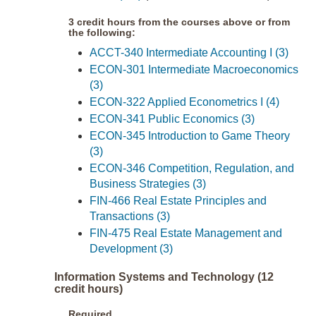
3 credit hours from the courses above or from
the following:
ACCT-340 Intermediate Accounting I (3)
ECON-301 Intermediate Macroeconomics
(3)
ECON-322 Applied Econometrics I (4)
ECON-341 Public Economics (3)
ECON-345 Introduction to Game Theory
(3)
ECON-346 Competition, Regulation, and
Business Strategies (3)
FIN-466 Real Estate Principles and
Transactions (3)
FIN-475 Real Estate Management and
Development (3)
Information Systems and Technology (12
credit hours)
Required