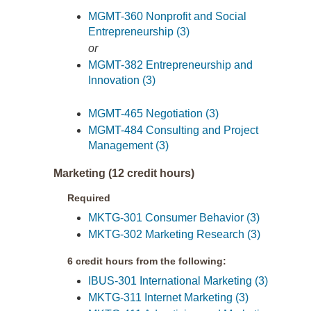
MGMT-360 Nonprofit and Social
Entrepreneurship (3)
or
MGMT-382 Entrepreneurship and
Innovation (3)
MGMT-465 Negotiation (3)
MGMT-484 Consulting and Project
Management (3)
Marketing (12 credit hours)
Required
MKTG-301 Consumer Behavior (3)
MKTG-302 Marketing Research (3)
6 credit hours from the following:
IBUS-301 International Marketing (3)
MKTG-311 Internet Marketing (3)