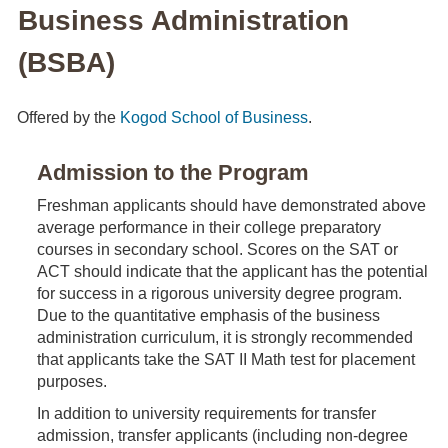
Business Administration
(BSBA)
Offered by the
Kogod School of Business
.
Admission to the Program
Freshman applicants should have demonstrated above
average performance in their college preparatory
courses in secondary school. Scores on the SAT or
ACT should indicate that the applicant has the potential
for success in a rigorous university degree program.
Due to the quantitative emphasis of the business
administration curriculum, it is strongly recommended
that applicants take the SAT II Math test for placement
purposes.
In addition to university requirements for transfer
admission, transfer applicants (including non-degree