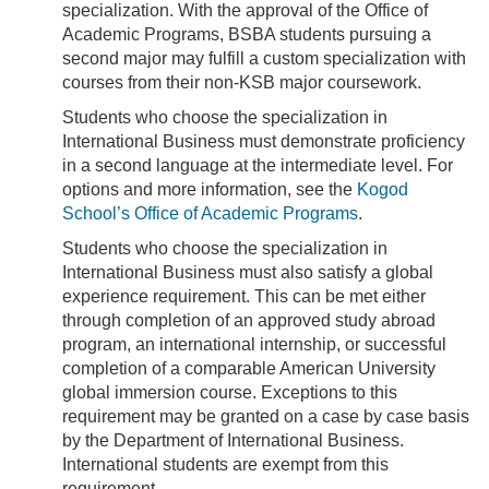
specialization. With the approval of the Office of
Academic Programs, BSBA students pursuing a
second major may fulfill a custom specialization with
courses from their non-KSB major coursework.
Students who choose the specialization in
International Business must demonstrate proficiency
in a second language at the intermediate level. For
options and more information, see the
Kogod
School’s Office of Academic Programs
.
Students who choose the specialization in
International Business must also satisfy a global
experience requirement. This can be met either
through completion of an approved study abroad
program, an international internship, or successful
completion of a comparable American University
global immersion course. Exceptions to this
requirement may be granted on a case by case basis
by the Department of International Business.
International students are exempt from this
requirement.