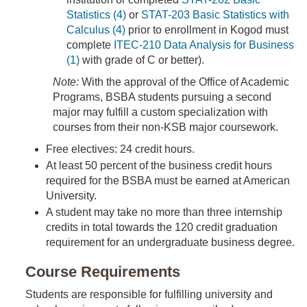
Statistics (4)
or
STAT-203 Basic Statistics with
Calculus (4)
prior to enrollment in Kogod must
complete
ITEC-210 Data Analysis for Business
(1)
with grade of C or better).
Note:
With the approval of the Office of Academic
Programs, BSBA students pursuing a second
major may fulfill a custom specialization with
courses from their non-KSB major coursework.
Free electives: 24 credit hours.
At least 50 percent of the business credit hours
required for the BSBA must be earned at American
University.
A student may take no more than three internship
credits in total towards the 120 credit graduation
requirement for an undergraduate business degree.
Course Requirements
Students are responsible for fulfilling university and