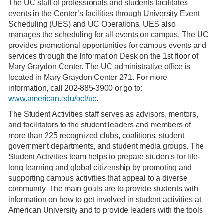
The UC staff of professionals and students facilitates
events in the Center’s facilities through University Event
Scheduling (UES) and UC Operations. UES also
manages the scheduling for all events on campus. The UC
provides promotional opportunities for campus events and
services through the Information Desk on the 1st floor of
Mary Graydon Center. The UC administrative office is
located in Mary Graydon Center 271. For more
information, call 202-885-3900 or go to:
www.american.edu/ocl/uc
.
The Student Activities staff serves as advisors, mentors,
and facilitators to the student leaders and members of
more than 225 recognized clubs, coalitions, student
government departments, and student media groups. The
Student Activities team helps to prepare students for life-
long learning and global citizenship by promoting and
supporting campus activities that appeal to a diverse
community. The main goals are to provide students with
information on how to get involved in student activities at
American University and to provide leaders with the tools