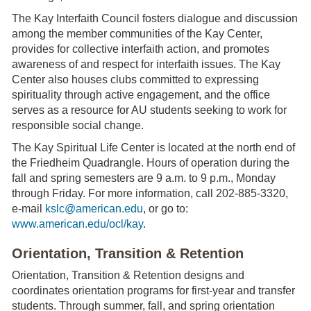
The Kay Interfaith Council fosters dialogue and discussion
among the member communities of the Kay Center,
provides for collective interfaith action, and promotes
awareness of and respect for interfaith issues. The Kay
Center also houses clubs committed to expressing
spirituality through active engagement, and the office
serves as a resource for AU students seeking to work for
responsible social change.
The Kay Spiritual Life Center is located at the north end of
the Friedheim Quadrangle. Hours of operation during the
fall and spring semesters are 9 a.m. to 9 p.m., Monday
through Friday. For more information, call 202-885-3320,
e-mail
kslc@american.edu
, or go to:
www.american.edu/ocl/kay
.
Orientation, Transition & Retention
Orientation, Transition & Retention designs and
coordinates orientation programs for first-year and transfer
students. Through summer, fall, and spring orientation