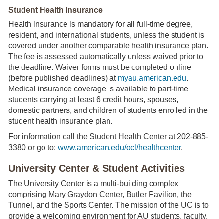
Student Health Insurance
Health insurance is mandatory for all full-time degree,
resident, and international students, unless the student is
covered under another comparable health insurance plan.
The fee is assessed automatically unless waived prior to
the deadline. Waiver forms must be completed online
(before published deadlines) at
myau.american.edu
.
Medical insurance coverage is available to part-time
students carrying at least 6 credit hours, spouses,
domestic partners, and children of students enrolled in the
student health insurance plan.
For information call the Student Health Center at 202-885-
3380 or go to:
www.american.edu/ocl/healthcenter
.
University Center & Student Activities
The University Center is a multi-building complex
comprising Mary Graydon Center, Butler Pavilion, the
Tunnel, and the Sports Center. The mission of the UC is to
provide a welcoming environment for AU students, faculty,