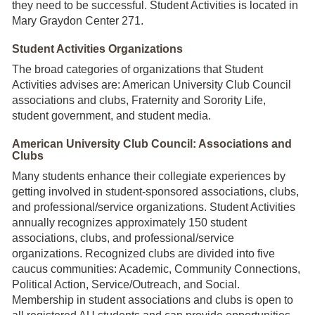
they need to be successful. Student Activities is located in
Mary Graydon Center 271.
Student Activities Organizations
The broad categories of organizations that Student
Activities advises are: American University Club Council
associations and clubs, Fraternity and Sorority Life,
student government, and student media.
American University Club Council: Associations and
Clubs
Many students enhance their collegiate experiences by
getting involved in student-sponsored associations, clubs,
and professional/service organizations. Student Activities
annually recognizes approximately 150 student
associations, clubs, and professional/service
organizations. Recognized clubs are divided into five
caucus communities: Academic, Community Connections,
Political Action, Service/Outreach, and Social.
Membership in student associations and clubs is open to