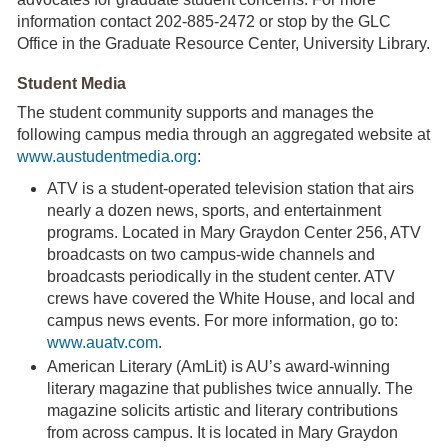
information contact 202-885-2472 or stop by the GLC
Office in the Graduate Resource Center, University Library.
Student Media
The student community supports and manages the
following campus media through an aggregated website at
www.austudentmedia.org
:
ATV is a student-operated television station that airs
nearly a dozen news, sports, and entertainment
programs. Located in Mary Graydon Center 256, ATV
broadcasts on two campus-wide channels and
broadcasts periodically in the student center. ATV
crews have covered the White House, and local and
campus news events. For more information, go to:
www.auatv.com
.
American Literary (AmLit) is AU’s award-winning
literary magazine that publishes twice annually. The
magazine solicits artistic and literary contributions
from across campus. It is located in Mary Graydon