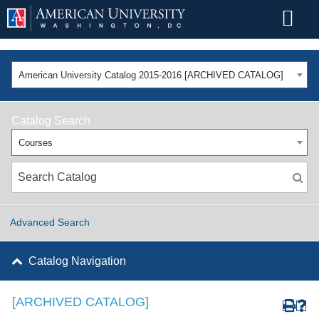
American University Catalog 2015-2016 [ARCHIVED CATALOG]
Catalog Search
Courses
Advanced Search
Catalog Navigation
[ARCHIVED CATALOG]