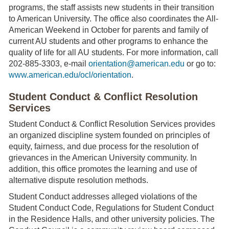
programs, the staff assists new students in their transition
to American University. The office also coordinates the All-
American Weekend in October for parents and family of
current AU students and other programs to enhance the
quality of life for all AU students. For more information, call
202-885-3303, e-mail
orientation@american.edu
or go to:
www.american.edu/ocl/orientation
.
Student Conduct & Conflict Resolution
Services
Student Conduct & Conflict Resolution Services provides
an organized discipline system founded on principles of
equity, fairness, and due process for the resolution of
grievances in the American University community. In
addition, this office promotes the learning and use of
alternative dispute resolution methods.
Student Conduct addresses alleged violations of the
Student Conduct Code, Regulations for Student Conduct
in the Residence Halls, and other university policies. The