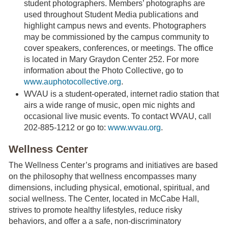
student photographers. Members’ photographs are
used throughout Student Media publications and
highlight campus news and events. Photographers
may be commissioned by the campus community to
cover speakers, conferences, or meetings. The office
is located in Mary Graydon Center 252. For more
information about the Photo Collective, go to
www.auphotocollective.org
.
WVAU is a student-operated, internet radio station that
airs a wide range of music, open mic nights and
occasional live music events. To contact WVAU, call
202-885-1212 or go to:
www.wvau.org
.
Wellness Center
The Wellness Center’s programs and initiatives are based
on the philosophy that wellness encompasses many
dimensions, including physical, emotional, spiritual, and
social wellness. The Center, located in McCabe Hall,
strives to promote healthy lifestyles, reduce risky
behaviors, and offer a a safe, non-discriminatory