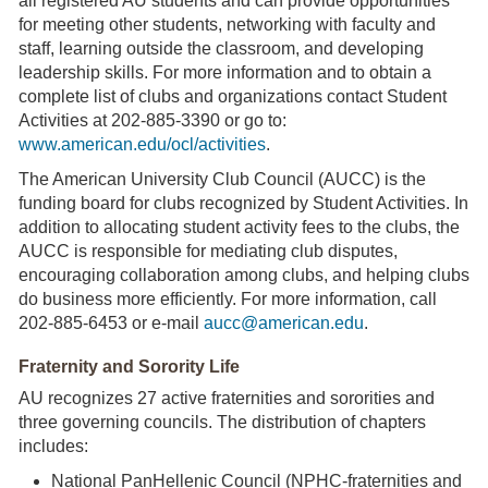
all registered AU students and can provide opportunities
for meeting other students, networking with faculty and
staff, learning outside the classroom, and developing
leadership skills. For more information and to obtain a
complete list of clubs and organizations contact Student
Activities at 202-885-3390 or go to:
www.american.edu/ocl/activities
.
The American University Club Council (AUCC) is the
funding board for clubs recognized by Student Activities. In
addition to allocating student activity fees to the clubs, the
AUCC is responsible for mediating club disputes,
encouraging collaboration among clubs, and helping clubs
do business more efficiently. For more information, call
202-885-6453 or e-mail
aucc@american.edu
.
Fraternity and Sorority Life
AU recognizes 27 active fraternities and sororities and
three governing councils. The distribution of chapters
includes:
National PanHellenic Council (NPHC-fraternities and