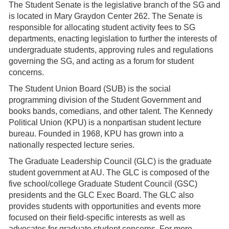
The Student Senate is the legislative branch of the SG and
is located in Mary Graydon Center 262. The Senate is
responsible for allocating student activity fees to SG
departments, enacting legislation to further the interests of
undergraduate students, approving rules and regulations
governing the SG, and acting as a forum for student
concerns.
The Student Union Board (SUB) is the social
programming division of the Student Government and
books bands, comedians, and other talent. The Kennedy
Political Union (KPU) is a nonpartisan student lecture
bureau. Founded in 1968, KPU has grown into a
nationally respected lecture series.
The Graduate Leadership Council (GLC) is the graduate
student government at AU. The GLC is composed of the
five school/college Graduate Student Council (GSC)
presidents and the GLC Exec Board. The GLC also
provides students with opportunities and events more
focused on their field-specific interests as well as
advocates for graduate student concerns. For more