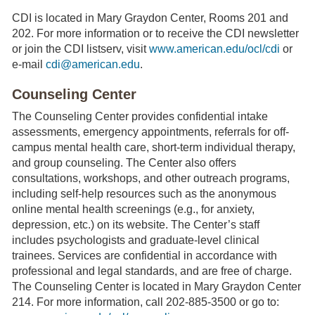
CDI is located in Mary Graydon Center, Rooms 201 and
202. For more information or to receive the CDI newsletter
or join the CDI listserv, visit
www.american.edu/ocl/cdi
or
e-mail
cdi@american.edu
.
Counseling Center
The Counseling Center provides confidential intake
assessments, emergency appointments, referrals for off-
campus mental health care, short-term individual therapy,
and group counseling. The Center also offers
consultations, workshops, and other outreach programs,
including self-help resources such as the anonymous
online mental health screenings (e.g., for anxiety,
depression, etc.) on its website. The Center’s staff
includes psychologists and graduate-level clinical
trainees. Services are confidential in accordance with
professional and legal standards, and are free of charge.
The Counseling Center is located in Mary Graydon Center
214. For more information, call 202-885-3500 or go to: