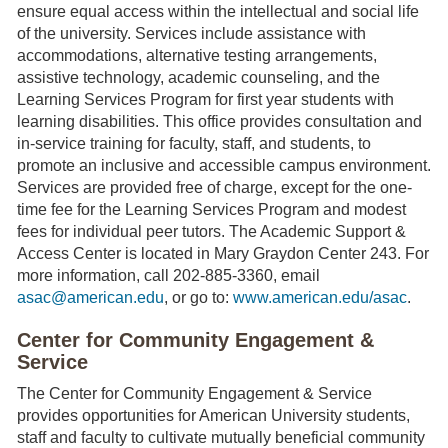
ensure equal access within the intellectual and social life
of the university. Services include assistance with
accommodations, alternative testing arrangements,
assistive technology, academic counseling, and the
Learning Services Program for first year students with
learning disabilities. This office provides consultation and
in-service training for faculty, staff, and students, to
promote an inclusive and accessible campus environment.
Services are provided free of charge, except for the one-
time fee for the Learning Services Program and modest
fees for individual peer tutors. The Academic Support &
Access Center is located in Mary Graydon Center 243. For
more information, call 202-885-3360, email
asac@american.edu
, or go to:
www.american.edu/asac
.
Center for Community Engagement &
Service
The Center for Community Engagement & Service
provides opportunities for American University students,
staff and faculty to cultivate mutually beneficial community