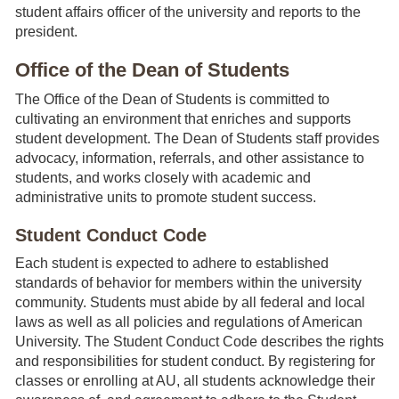
student affairs officer of the university and reports to the
president.
Office of the Dean of Students
The Office of the Dean of Students is committed to
cultivating an environment that enriches and supports
student development. The Dean of Students staff provides
advocacy, information, referrals, and other assistance to
students, and works closely with academic and
administrative units to promote student success.
Student Conduct Code
Each student is expected to adhere to established
standards of behavior for members within the university
community. Students must abide by all federal and local
laws as well as all policies and regulations of American
University. The Student Conduct Code describes the rights
and responsibilities for student conduct. By registering for
classes or enrolling at AU, all students acknowledge their