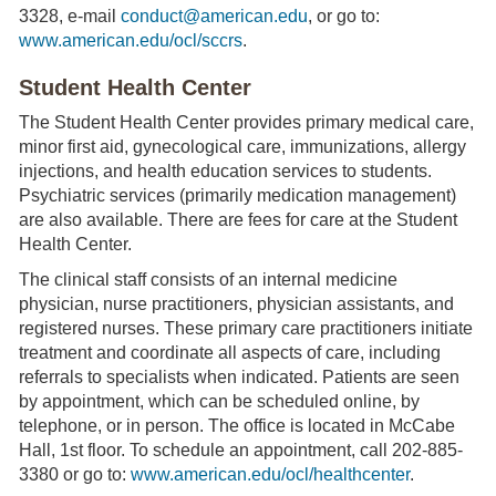
3328, e-mail
conduct@american.edu
, or go to:
www.american.edu/ocl/sccrs
.
Student Health Center
The Student Health Center provides primary medical care,
minor first aid, gynecological care, immunizations, allergy
injections, and health education services to students.
Psychiatric services (primarily medication management)
are also available. There are fees for care at the Student
Health Center.
The clinical staff consists of an internal medicine
physician, nurse practitioners, physician assistants, and
registered nurses. These primary care practitioners initiate
treatment and coordinate all aspects of care, including
referrals to specialists when indicated. Patients are seen
by appointment, which can be scheduled online, by
telephone, or in person. The office is located in McCabe
Hall, 1st floor. To schedule an appointment, call 202-885-
3380 or go to:
www.american.edu/ocl/healthcenter
.