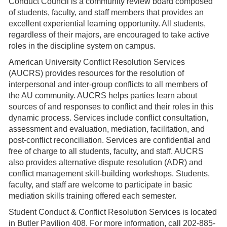
Conduct Council is a community review board composed
of students, faculty, and staff members that provides an
excellent experiential learning opportunity. All students,
regardless of their majors, are encouraged to take active
roles in the discipline system on campus.
American University Conflict Resolution Services
(AUCRS) provides resources for the resolution of
interpersonal and inter-group conflicts to all members of
the AU community. AUCRS helps parties learn about
sources of and responses to conflict and their roles in this
dynamic process. Services include conflict consultation,
assessment and evaluation, mediation, facilitation, and
post-conflict reconciliation. Services are confidential and
free of charge to all students, faculty, and staff. AUCRS
also provides alternative dispute resolution (ADR) and
conflict management skill-building workshops. Students,
faculty, and staff are welcome to participate in basic
mediation skills training offered each semester.
Student Conduct & Conflict Resolution Services is located
in Butler Pavilion 408. For more information, call 202-885-