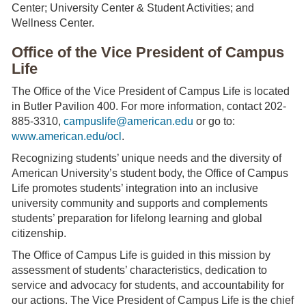
Center; University Center & Student Activities; and
Wellness Center.
Office of the Vice President of Campus
Life
The Office of the Vice President of Campus Life is located
in Butler Pavilion 400. For more information, contact 202-
885-3310,
campuslife@american.edu
or go to:
www.american.edu/ocl
.
Recognizing students’ unique needs and the diversity of
American University’s student body, the Office of Campus
Life promotes students’ integration into an inclusive
university community and supports and complements
students’ preparation for lifelong learning and global
citizenship.
The Office of Campus Life is guided in this mission by
assessment of students’ characteristics, dedication to
service and advocacy for students, and accountability for
our actions. The Vice President of Campus Life is the chief