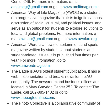
Center 248. For more information, e-mail
amlitmag@gmail.com
or go to:
www.amlitmag.com
.
American Way of Life Magazine (AWOL) is a student-
run progressive magazine that exists to ignite campus
discussion of social, cultural, and political issues, and
serve as an outpost for students to explore solutions to
local and global problems. For more information, e-
mail
awolau@gmail.com
or go to:
www.awolau.org
.
American Word is a news, entertainment and sports
magazine written by students about students and
student-related issues. It is published four times per
year. For more information, go to
www.amwordmag.com
.
The Eagle is AU’s oldest student publication. It has a
web-first orientation and breaks news for the AU
community. The newsroom and business offices are
located in Mary Graydon Center 252. To contact The
Eagle, call 202-885-1402 or go to:
www.theeagleonline.com
.
The Photo Collective is a collaborative community of