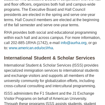
and floor officers, organizes both hall and campus-wide
programs. The Executive Board and Hall Council
presidents are elected in the spring and serve one-year
terms. Hall Council members are elected at the beginning
of the fall semester and serve one-year terms.
RHA provides both social and educational programming
within each hall and across campus. For more information,
call 202-885-1RHA (1742), e-mail
info@aurha.org
, or go
to:
www.american.edu/ocl/rha
.
International Student & Scholar Services
International Student & Scholar Services (ISSS) provides
specialized immigration services to international students
and exchange visitors and supports all members of the
university community for globalization efforts, including
cross-cultural consulting and intercultural programming.
ISSS administers the F1 Student and the J1 Exchange
Visitor Programs on behalf of American University.
Through these programs ISSS assists students, student