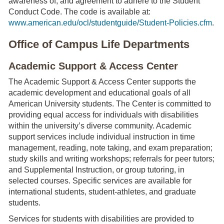
awareness of, and agreement to adhere to the Student
Conduct Code. The code is available at:
www.american.edu/ocl/studentguide/Student-Policies.cfm
.
Office of Campus Life Departments
Academic Support & Access Center
The Academic Support & Access Center supports the
academic development and educational goals of all
American University students. The Center is committed to
providing equal access for individuals with disabilities
within the university’s diverse community. Academic
support services include individual instruction in time
management, reading, note taking, and exam preparation;
study skills and writing workshops; referrals for peer tutors;
and Supplemental Instruction, or group tutoring, in
selected courses. Specific services are available for
international students, student-athletes, and graduate
students.
Services for students with disabilities are provided to