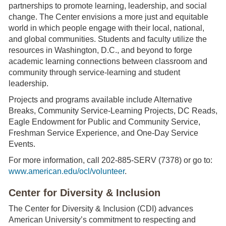
partnerships to promote learning, leadership, and social
change. The Center envisions a more just and equitable
world in which people engage with their local, national,
and global communities. Students and faculty utilize the
resources in Washington, D.C., and beyond to forge
academic learning connections between classroom and
community through service-learning and student
leadership.
Projects and programs available include Alternative
Breaks, Community Service-Learning Projects, DC Reads,
Eagle Endowment for Public and Community Service,
Freshman Service Experience, and One-Day Service
Events.
For more information, call 202-885-SERV (7378) or go to:
www.american.edu/ocl/volunteer
.
Center for Diversity & Inclusion
The Center for Diversity & Inclusion (CDI) advances
American University’s commitment to respecting and