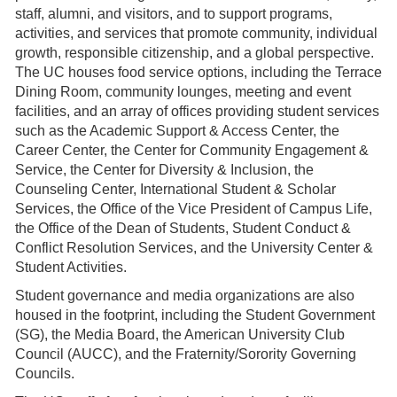
staff, alumni, and visitors, and to support programs,
activities, and services that promote community, individual
growth, responsible citizenship, and a global perspective.
The UC houses food service options, including the Terrace
Dining Room, community lounges, meeting and event
facilities, and an array of offices providing student services
such as the Academic Support & Access Center, the
Career Center, the Center for Community Engagement &
Service, the Center for Diversity & Inclusion, the
Counseling Center, International Student & Scholar
Services, the Office of the Vice President of Campus Life,
the Office of the Dean of Students, Student Conduct &
Conflict Resolution Services, and the University Center &
Student Activities.
Student governance and media organizations are also
housed in the footprint, including the Student Government
(SG), the Media Board, the American University Club
Council (AUCC), and the Fraternity/Sorority Governing
Councils.