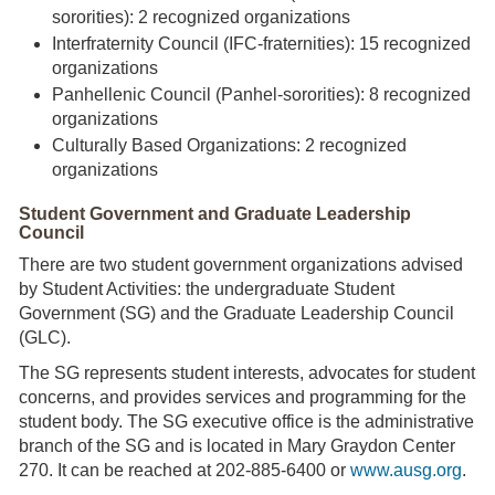
sororities): 2 recognized organizations
Interfraternity Council (IFC-fraternities): 15 recognized
organizations
Panhellenic Council (Panhel-sororities): 8 recognized
organizations
Culturally Based Organizations: 2 recognized
organizations
Student Government and Graduate Leadership
Council
There are two student government organizations advised
by Student Activities: the undergraduate Student
Government (SG) and the Graduate Leadership Council
(GLC).
The SG represents student interests, advocates for student
concerns, and provides services and programming for the
student body. The SG executive office is the administrative
branch of the SG and is located in Mary Graydon Center
270. It can be reached at 202-885-6400 or
www.ausg.org
.