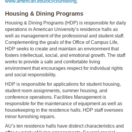
www.american.edu/ocl/counseling
.
Housing & Dining Programs
Housing & Dining Programs (HDP) is responsible for daily
operations in American University’s residence halls as
well as management of the professional and student staff.
Complementing the goals of the Office of Campus Life,
HDP seeks to create and maintain an environment that
fosters intellectual, social, and emotional growth. The staff
works to provide a safe and comfortable living
environment that encourages respect for individual rights
and social responsibility.
HDP is responsible for applications for student housing,
student room assignments, summer housing, and
conference operations. Facilities Management is
responsible for the maintenance of equipment as well as
housekeeping in the residence halls. HDP staff oversees
minor furnishing repairs.
AU’s ten residence halls have distinct characteristics and