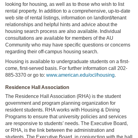
looking for housing, as well as to those who wish to list
rental property. In addition to a comprehensive, up-to-date
web site of rental listings, information on landlord/tenant
relationships and helpful hints and advice about the
housing search process are also available. Individual
consultations are available for members of the AU
Community who may have specific questions or concerns
regarding their off-campus housing search.
Housing is available to undergraduate students on a first-
come, first-served basis. For further information call 202-
885-3370 or go to:
www.american.edu/ocl/housing
.
Residence Hall Association
The Residence Hall Association (RHA) is the student
government and program planning organization for
resident students. RHA works with Housing & Dining
Programs to ensure that university policies and services
are responsive to students’ needs. The Executive Board,
or RHA, is the link between the administration and
students. The Executive Board, in conjunction with the hall