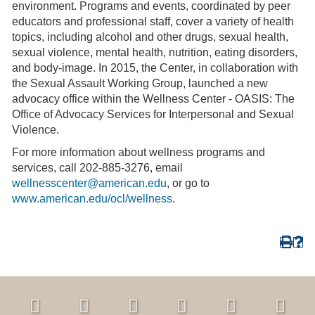
environment. Programs and events, coordinated by peer
educators and professional staff, cover a variety of health
topics, including alcohol and other drugs, sexual health,
sexual violence, mental health, nutrition, eating disorders,
and body-image. In 2015, the Center, in collaboration with
the Sexual Assault Working Group, launched a new
advocacy office within the Wellness Center - OASIS: The
Office of Advocacy Services for Interpersonal and Sexual
Violence.
For more information about wellness programs and
services, call 202-885-3276, email
wellnesscenter@american.edu
, or go to
www.american.edu/ocl/wellness
.