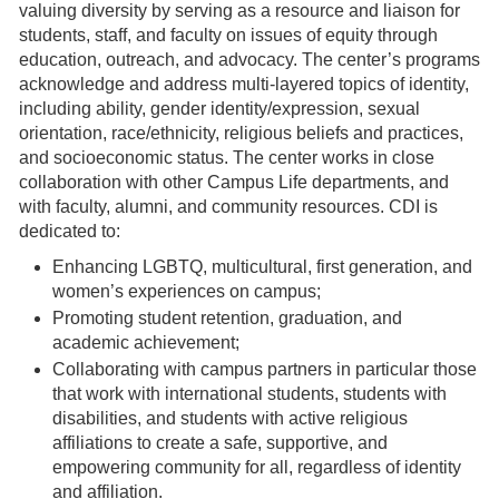
valuing diversity by serving as a resource and liaison for
students, staff, and faculty on issues of equity through
education, outreach, and advocacy. The center’s programs
acknowledge and address multi-layered topics of identity,
including ability, gender identity/expression, sexual
orientation, race/ethnicity, religious beliefs and practices,
and socioeconomic status. The center works in close
collaboration with other Campus Life departments, and
with faculty, alumni, and community resources. CDI is
dedicated to:
Enhancing LGBTQ, multicultural, first generation, and
women’s experiences on campus;
Promoting student retention, graduation, and
academic achievement;
Collaborating with campus partners in particular those
that work with international students, students with
disabilities, and students with active religious
affiliations to create a safe, supportive, and
empowering community for all, regardless of identity
and affiliation.