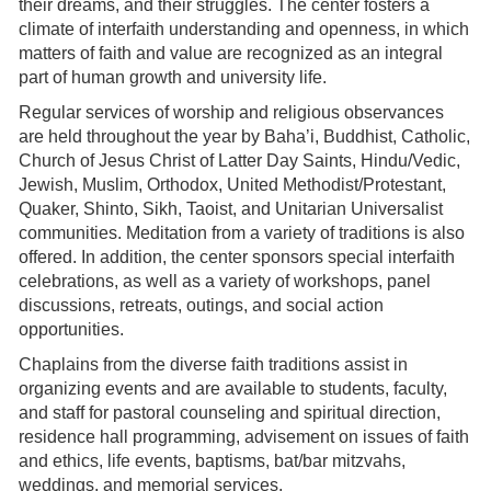
their dreams, and their struggles. The center fosters a
climate of interfaith understanding and openness, in which
matters of faith and value are recognized as an integral
part of human growth and university life.
Regular services of worship and religious observances
are held throughout the year by Baha’i, Buddhist, Catholic,
Church of Jesus Christ of Latter Day Saints, Hindu/Vedic,
Jewish, Muslim, Orthodox, United Methodist/Protestant,
Quaker, Shinto, Sikh, Taoist, and Unitarian Universalist
communities. Meditation from a variety of traditions is also
offered. In addition, the center sponsors special interfaith
celebrations, as well as a variety of workshops, panel
discussions, retreats, outings, and social action
opportunities.
Chaplains from the diverse faith traditions assist in
organizing events and are available to students, faculty,
and staff for pastoral counseling and spiritual direction,
residence hall programming, advisement on issues of faith
and ethics, life events, baptisms, bat/bar mitzvahs,
weddings, and memorial services.