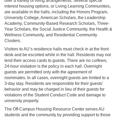
offer a variety of living arrangements. Several special
interest housing options, or Living Learning Communities,
are available in the halls, including the Honors Program,
University College, American Scholars, the Leadership
Academy, Community-Based Research Scholars, Three-
Year Scholars, the Social Justice Community, the Health &
Wellness Community, and Residential Community
Clusters.
Visitors to AU’s residence halls must check in at the front
desk and be escorted while in the hall. Residents may not
lend their access cards to guests. There are no curfews;
24-hour visitation is the policy in each hall. Overnight
guests are permitted only with the agreement of
roommates. In all cases, overnight guests are limited to a
3-day stay. Residents are responsible for their guests’
behavior and may be charged in lieu of their guests for
violations of the Student Conduct Code and damage to
university property.
The Off-Campus Housing Resource Center serves AU
students and the community by providing support to those