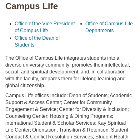
Campus Life
Office of the Vice President
Office of Campus Life
of Campus Life
Departments
Office of the Dean of
Students
The Office of Campus Life integrates students into a
diverse university community; promotes their intellectual,
social, and spiritual development; and, in collaboration
with the faculty, prepares them for lifelong learning and
global citizenship.
Campus Life offices include: Dean of Students; Academic
Support & Access Center; Center for Community
Engagement & Service; Center for Diversity & Inclusion;
Counseling Center; Housing & Dining Programs;
International Student & Scholar Services; Kay Spiritual
Life Center; Orientation, Transition & Retention; Student
Conduct & Conflict Resolution Services; Student Health