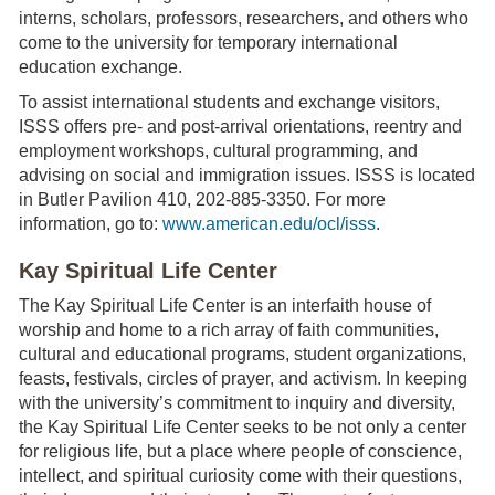
interns, scholars, professors, researchers, and others who
come to the university for temporary international
education exchange.
To assist international students and exchange visitors,
ISSS offers pre- and post-arrival orientations, reentry and
employment workshops, cultural programming, and
advising on social and immigration issues. ISSS is located
in Butler Pavilion 410, 202-885-3350. For more
information, go to:
www.american.edu/ocl/isss
.
Kay Spiritual Life Center
The Kay Spiritual Life Center is an interfaith house of
worship and home to a rich array of faith communities,
cultural and educational programs, student organizations,
feasts, festivals, circles of prayer, and activism. In keeping
with the university’s commitment to inquiry and diversity,
the Kay Spiritual Life Center seeks to be not only a center
for religious life, but a place where people of conscience,
intellect, and spiritual curiosity come with their questions,