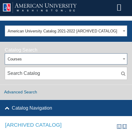
American University Catalog 2021-2022 [ARCHIVED CATALOG]
Catalog Search
Courses
Advanced Search
Catalog Navigation
[ARCHIVED CATALOG]