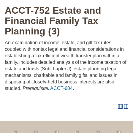
ACCT-752 Estate and
Financial Family Tax
Planning (3)
An examination of income, estate, and gift tax rules
coupled with nontax legal and financial considerations in
establishing a tax-efficient wealth transfer plan within a
family. Includes detailed analysis of the income taxation of
estate and trusts (Subchapter J), estate planning legal
mechanisms, charitable and family gifts, and issues in
disposing of closely-held business interests are also
studied.
Prerequisite:
ACCT-604
.