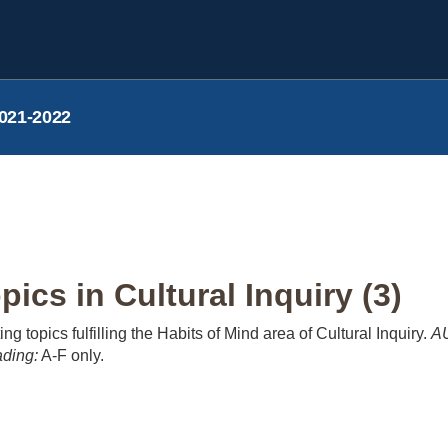
021-2022
cs in Cultural Inquiry (3)
ng topics fulfilling the Habits of Mind area of Cultural Inquiry.
AU
ding:
A-F only.