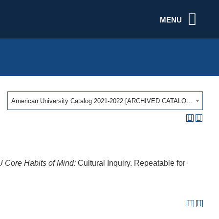
MENU
American University Catalog 2021-2022 [ARCHIVED CATALOG]
 Core Habits of Mind:
Cultural Inquiry. Repeatable for