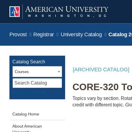
Provost
Registrar
University Catalog
Catalog 2
Catalog Search
[ARCHIVED CATALOG]
Courses
S
CORE-320 Topi
Advanced Search
Topics vary by section. Rotati
credit with different topic.
Gra
Catalog Home
About American