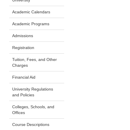
University
Academic Calendars
Academic Programs
Admissions
Registration
Tuition, Fees, and Other
Charges
Financial Aid
University Regulations
and Policies
Colleges, Schools, and
Offices
Course Descriptions