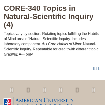
CORE-340 Topics in
Natural-Scientific Inquiry
(4)
Topics vary by section. Rotating topics fulfilling the Habits
of Mind area of Natural-Scientific Inquiry. Includes
laboratory component.
AU Core Habits of Mind:
Natural-
Scientific Inquiry. Repeatable for credit with different topic.
Grading:
A-F only.