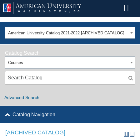
American University Catalog 2021-2022 [ARCHIVED CATALOG]
Catalog Search
Courses
Advanced Search
Catalog Navigation
[ARCHIVED CATALOG]