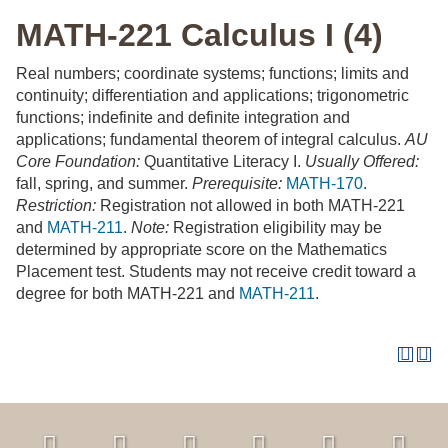
MATH-221 Calculus I (4)
Real numbers; coordinate systems; functions; limits and
continuity; differentiation and applications; trigonometric
functions; indefinite and definite integration and
applications; fundamental theorem of integral calculus.
AU
Core Foundation:
Quantitative Literacy I.
Usually Offered:
fall, spring, and summer.
Prerequisite:
MATH-170
.
Restriction:
Registration not allowed in both MATH-221
and
MATH-211
.
Note:
Registration eligibility may be
determined by appropriate score on the Mathematics
Placement test. Students may not receive credit toward a
degree for both MATH-221 and
MATH-211
.