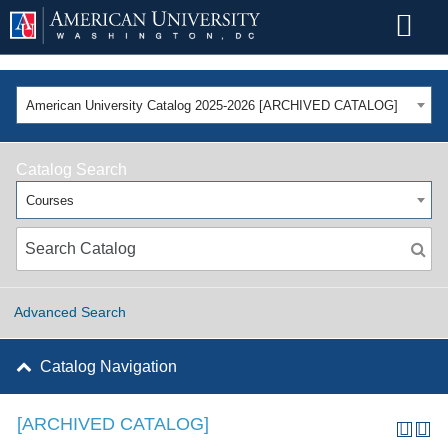
American University Catalog 2025-2026 [ARCHIVED CATALOG]
Catalog Search
Courses
Advanced Search
Catalog Navigation
[ARCHIVED CATALOG]