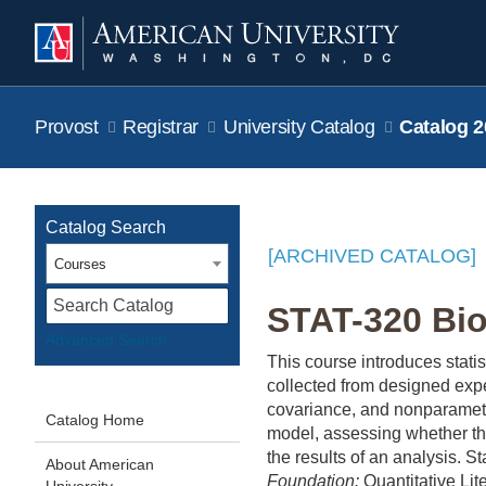
Provost
Registrar
University Catalog
Catalog 2
Catalog Search
[ARCHIVED CATALOG]
Courses
S
STAT-320 Bios
Advanced Search
This course introduces stati
collected from designed expe
covariance, and nonparametr
Catalog Home
model, assessing whether th
the results of an analysis. S
About American
Foundation:
Quantitative Lite