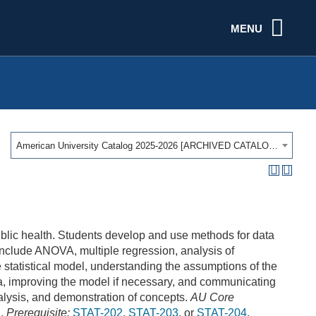
MENU
American University Catalog 2025-2026 [ARCHIVED CATALOG]
public health. Students develop and use methods for data
include ANOVA, multiple regression, analysis of
statistical model, understanding the assumptions of the
a, improving the model if necessary, and communicating
analysis, and demonstration of concepts.
AU Core
I.
Prerequisite:
STAT-202
,
STAT-203
, or
STAT-204
.