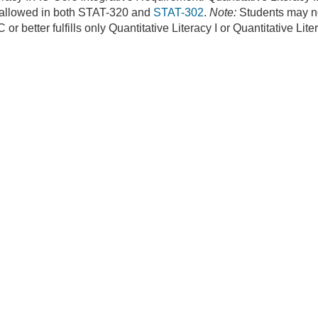
 allowed in both STAT-320 and
STAT-302
.
Note:
Students may no
 or better fulfills only Quantitative Literacy I or Quantitative Lite