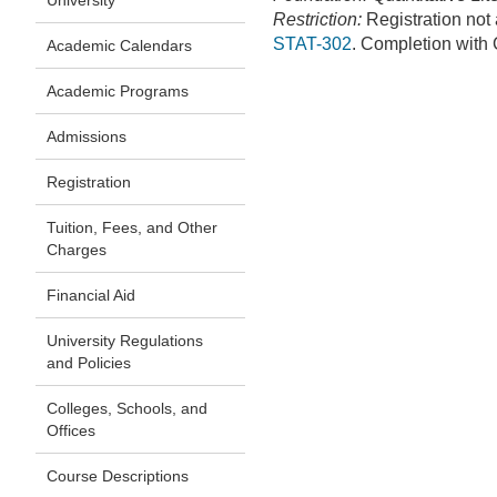
University
Restriction:
Registration not
STAT-302
. Completion with C
Academic Calendars
Academic Programs
Admissions
Registration
Tuition, Fees, and Other
Charges
Financial Aid
University Regulations
and Policies
Colleges, Schools, and
Offices
Course Descriptions