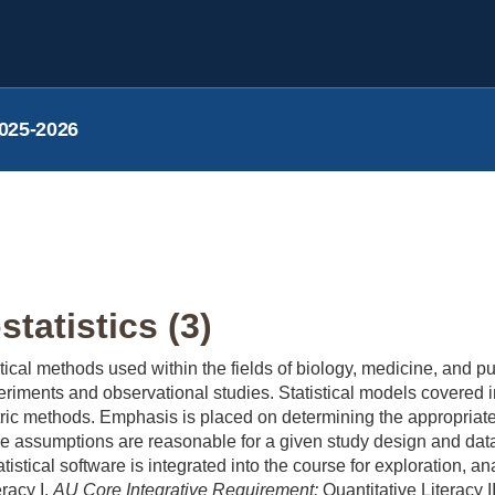
025-2026
tatistics (3)
stical methods used within the fields of biology, medicine, and 
riments and observational studies. Statistical models covered 
ic methods. Emphasis is placed on determining the appropriate 
e assumptions are reasonable for a given study design and dat
tatistical software is integrated into the course for exploration, 
racy I.
AU Core Integrative Requirement:
Quantitative Literacy I