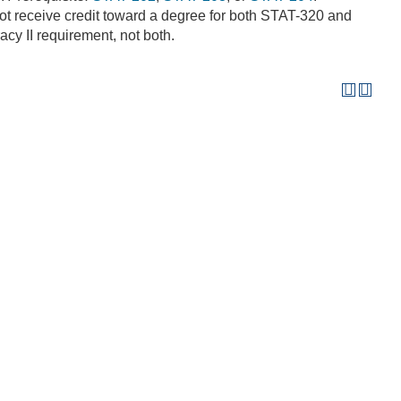
t receive credit toward a degree for both STAT-320 and
racy II requirement, not both.