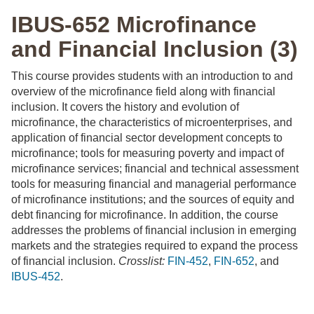
IBUS-652 Microfinance
and Financial Inclusion (3)
This course provides students with an introduction to and
overview of the microfinance field along with financial
inclusion. It covers the history and evolution of
microfinance, the characteristics of microenterprises, and
application of financial sector development concepts to
microfinance; tools for measuring poverty and impact of
microfinance services; financial and technical assessment
tools for measuring financial and managerial performance
of microfinance institutions; and the sources of equity and
debt financing for microfinance. In addition, the course
addresses the problems of financial inclusion in emerging
markets and the strategies required to expand the process
of financial inclusion.
Crosslist:
FIN-452
,
FIN-652
, and
IBUS-452
.