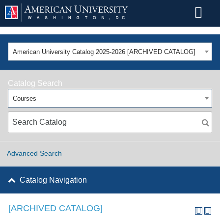
American University Catalog 2025-2026 [ARCHIVED CATALOG]
Catalog Search
Courses
Advanced Search
Catalog Navigation
[ARCHIVED CATALOG]