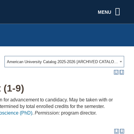
MENU
American University Catalog 2025-2026 [ARCHIVED CATALOG]
(1-9)
n for advancement to candidacy. May be taken with or
termined by total enrolled credits for the semester.
roscience (PhD)
.
Permission:
program director.