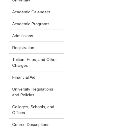
University
Academic Calendars
Academic Programs
Admissions
Registration
Tuition, Fees, and Other
Charges
Financial Aid
University Regulations
and Policies
Colleges, Schools, and
Offices
Course Descriptions