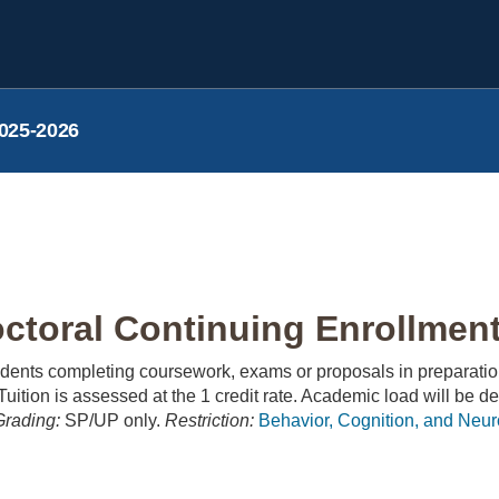
025-2026
toral Continuing Enrollment 
udents completing coursework, exams or proposals in preparatio
uition is assessed at the 1 credit rate. Academic load will be de
Grading:
SP/UP only.
Restriction:
Behavior, Cognition, and Neu