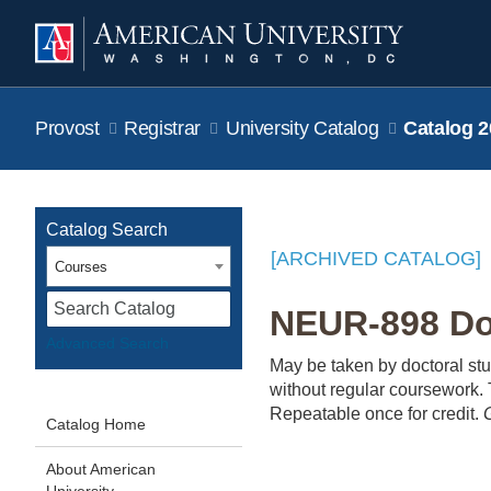
Provost
Registrar
University Catalog
Catalog 2
Catalog Search
[ARCHIVED CATALOG]
Courses
S
NEUR-898 Doc
Advanced Search
May be taken by doctoral st
without regular coursework. T
Repeatable once for credit.
Catalog Home
About American