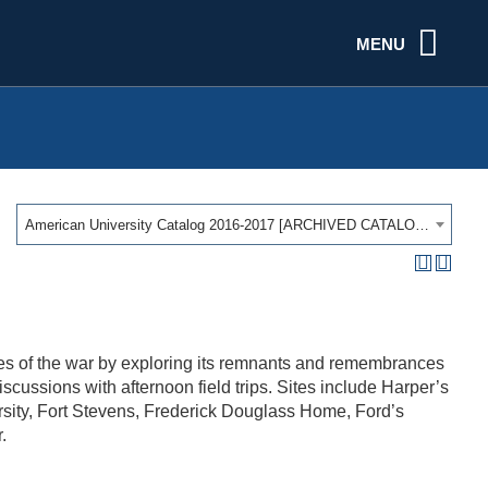
MENU
American University Catalog 2016-2017 [ARCHIVED CATALOG]
s of the war by exploring its remnants and remembrances
ussions with afternoon field trips. Sites include Harper’s
sity, Fort Stevens, Frederick Douglass Home, Ford’s
.