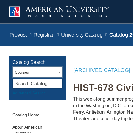
Provost
Registrar
University Catalog
Catalog 2
Catalog Search
[ARCHIVED CATALOG]
Courses
S
HIST-678 Civi
Advanced Search
This week-long summer progr
in the Washington, D.C. area
Ferry, Antietam, Arlington 
Catalog Home
Theater, and a full-day trip
About American