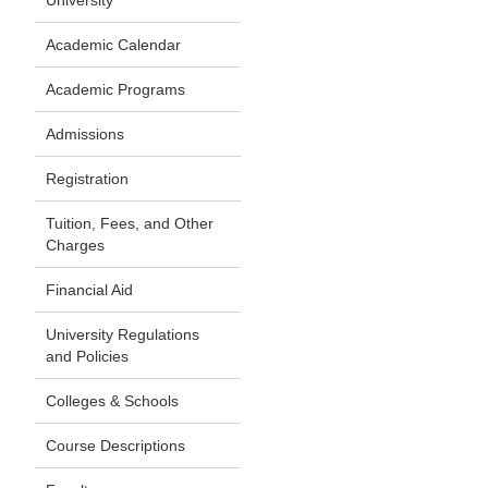
University
Academic Calendar
Academic Programs
Admissions
Registration
Tuition, Fees, and Other
Charges
Financial Aid
University Regulations
and Policies
Colleges & Schools
Course Descriptions