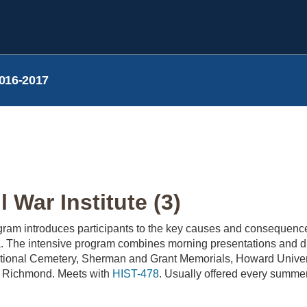
016-2017
l War Institute (3)
am introduces participants to the key causes and consequence
. The intensive program combines morning presentations and disc
National Cemetery, Sherman and Grant Memorials, Howard Univer
 to Richmond. Meets with
HIST-478
. Usually offered every summer